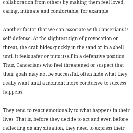
collaboration from others by making them feel loved,
caring, intimate and comfortable, for example.
Another factor that we can associate with Cancerians is
self-defense. At the slightest sign of provocation or
threat, the crab hides quickly in the sand or in a shell
until it feels safer or puts itself in a defensive position.
Thus, Cancerians who feel threatened or suspect that
their goals may not be successful, often hide what they
really want until a moment more conducive to success
happens.
They tend to react emotionally to what happens in their
lives. That is, before they decide to act and even before
reflecting on any situation, they need to express their