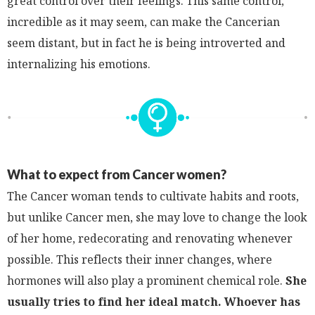
great control over their feelings. This same control,
incredible as it may seem, can make the Cancerian
seem distant, but in fact he is being introverted and
internalizing his emotions.
What to expect from Cancer women?
The Cancer woman tends to cultivate habits and roots,
but unlike Cancer men, she may love to change the look
of her home, redecorating and renovating whenever
possible. This reflects their inner changes, where
hormones will also play a prominent chemical role.
She
usually tries to find her ideal match. Whoever has