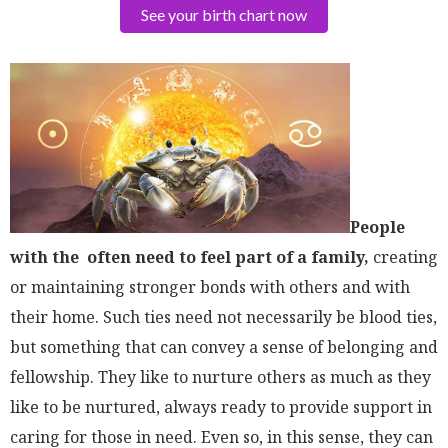
See your birth chart now
People
with the often need to feel part of a family,
creating
or maintaining stronger bonds with others and with
their home. Such ties need not necessarily be blood ties,
but something that can convey a sense of belonging and
fellowship. They like to nurture others as much as they
like to be nurtured, always ready to provide support in
caring for those in need. Even so, in this sense, they can