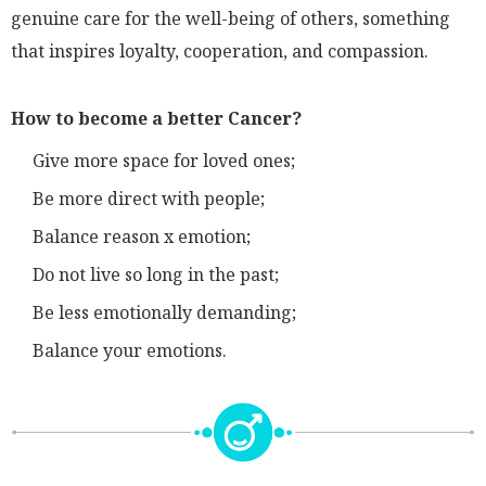
genuine care for the well-being of others, something
that inspires loyalty, cooperation, and compassion.
How to become a better Cancer?
Give more space for loved ones;
Be more direct with people;
Balance reason x emotion;
Do not live so long in the past;
Be less emotionally demanding;
Balance your emotions.