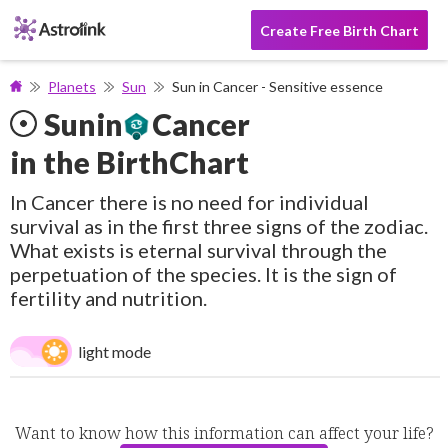
Create Free Birth Chart
Planets
Sun
Sun in Cancer - Sensitive essence
Sun
in
Cancer
in the BirthChart
In Cancer there is no need for individual
survival as in the first three signs of the zodiac.
What exists is eternal survival through the
perpetuation of the species. It is the sign of
fertility and nutrition.
light mode
Want to know how this information can affect your life?