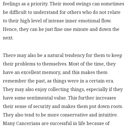
feelings as a priority. Their mood swings can sometimes
be difficult to understand for others who do not relate
to their high level of intense inner emotional flow.
Hence, they can be just fine one minute and down the
next.
There may also be a natural tendency for them to keep
their problems to themselves. Most of the time, they
have an excellent memory, and this makes them
remember the past, as things were in a certain era.
They may also enjoy collecting things, especially if they
have some sentimental value. This further increases
their sense of security and makes them put down roots.
They also tend to be more conservative and intuitive.
Many Cancerians are successful in life because of