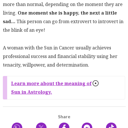
more than normal, depending on the moment they are
living.
One moment she is happy, the next a little
sad...
This person can go from extrovert to introvert in
the blink of an eye!
A woman with the Sun in Cancer usually achieves
professional success and financial stability using her
tenacity, willpower, and determination.
Learn more about the meaning of
Sun in Astrology.
Share