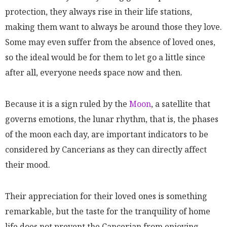
protection, they always rise in their life stations,
making them want to always be around those they love.
Some may even suffer from the absence of loved ones,
so the ideal would be for them to let go a little since
after all, everyone needs space now and then.
Because it is a sign ruled by the
Moon
, a satellite that
governs emotions, the lunar rhythm, that is, the phases
of the moon each day, are important indicators to be
considered by Cancerians as they can directly affect
their mood.
Their appreciation for their loved ones is something
remarkable, but the taste for the tranquility of home
life does not prevent the Cancerian from enjoying