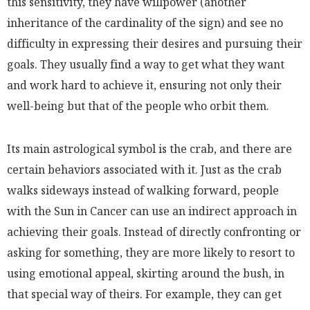
this sensitivity, they have willpower
(another
inheritance of the cardinality of the sign)
and see no
difficulty in expressing their desires and pursuing their
goals. They usually find a way to get what they want
and work hard to achieve it, ensuring not only their
well-being but that of the people who orbit them.
Its main astrological symbol is the crab, and there are
certain behaviors associated with it. Just as the crab
walks sideways instead of walking forward, people
with the Sun in Cancer can use an indirect approach in
achieving their goals. Instead of directly confronting or
asking for something, they are more likely to resort to
using emotional appeal, skirting around the bush, in
that special way of theirs. For example, they can get