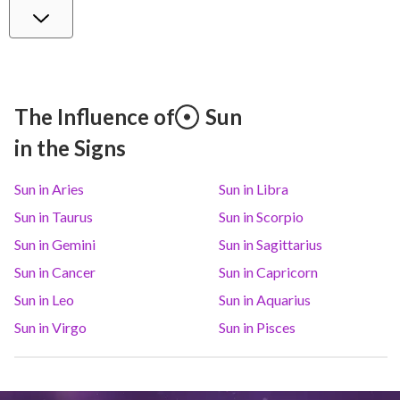
Venus
Lib
3
°
28
Mars
Gem
29
°
16
The Influence of
Sun
in the Signs
Jupiter
Leo
9
°
0
Sun in Aries
Sun in Libra
Saturn
Ari
14
°
34
R
Sun in Taurus
Sun in Scorpio
Sun in Gemini
Sun in Sagittarius
Uranus
Gem
5
°
16
Sun in Cancer
Sun in Capricorn
Sun in Leo
Sun in Aquarius
Neptune
Ari
4
°
7
R
Sun in Virgo
Sun in Pisces
Pluto
Aqu
3
°
57
R