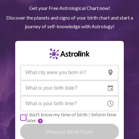
Get your Free Astrological Chart now!
Quiron
Tau
0
°
50
R
Discover the planets and signs of your birth chart and start a
journey of self-knowledge with Astrology!
Lilith
Sag
26
°
2
North node
Aqu
29
°
49
R
Active aspects
Orb
Sun
Trine
Saturn
3.09
Moon
Square
Saturn
0.68
I don't know my time of birth / Inform time
later
Mercury
Sextile
Venus
2.54
View my Birth Chart