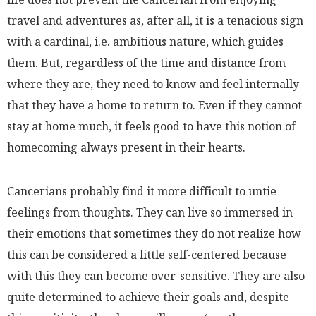
travel and adventures as, after all, it is a tenacious sign
with a cardinal, i.e. ambitious nature, which guides
them. But, regardless of the time and distance from
where they are, they need to know and feel internally
that they have a home to return to. Even if they cannot
stay at home much, it feels good to have this notion of
homecoming always present in their hearts.
Cancerians probably find it more difficult to untie
feelings from thoughts. They can live so immersed in
their emotions that sometimes they do not realize how
this can be considered a little self-centered because
with this they can become over-sensitive. They are also
quite determined to achieve their goals and, despite