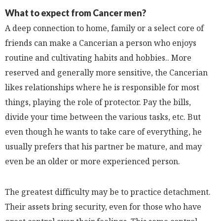
What to expect from Cancer men?
A deep connection to home, family or a select core of
friends can make a Cancerian a person who enjoys
routine and cultivating habits and hobbies.. More
reserved and generally more sensitive, the Cancerian
likes relationships where he is responsible for most
things, playing the role of protector. Pay the bills,
divide your time between the various tasks, etc. But
even though he wants to take care of everything, he
usually prefers that his partner be mature, and may
even be an older or more experienced person.
The greatest difficulty may be to practice detachment.
Their assets bring security, even for those who have