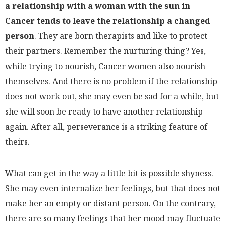
a relationship with a woman with the sun in
Cancer tends to leave the relationship a changed
person
. They are born therapists and like to protect
their partners. Remember the nurturing thing? Yes,
while trying to nourish, Cancer women also nourish
themselves. And there is no problem if the relationship
does not work out, she may even be sad for a while, but
she will soon be ready to have another relationship
again. After all, perseverance is a striking feature of
theirs.
What can get in the way a little bit is possible shyness.
She may even internalize her feelings, but that does not
make her an empty or distant person. On the contrary,
there are so many feelings that her mood may fluctuate