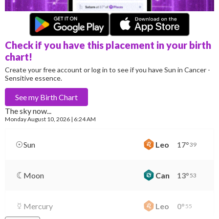
Check if you have this placement in your birth
chart!
Create your free account or log in to see if you have Sun in Cancer -
Sensitive essence.
See my
Birth Chart
The sky now...
Monday
August 10, 2026 | 6:24 AM
Sun
Leo
17
°
39
Moon
Can
13
°
53
Mercury
Leo
0
°
55