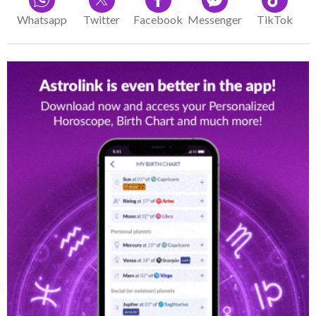
Whatsapp
Twitter
Facebook
Messenger
TikTok