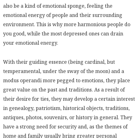
also be a kind of emotional sponge, feeling the
emotional energy of people and their surrounding
environment. This is why more harmonious people do
you good, while the most depressed ones can drain
your emotional energy.
With their guiding essence
(being cardinal, but
temperamental, under the sway of the moon)
and a
modus operandi more pegged to emotions, they place
great value on the past and traditions. As a result of
their desire for ties, they may develop a certain interest
in genealogy, patriotism, historical objects, traditions,
antiques, photos, souvenirs, or history in general. They
have a strong need for security and, as the themes of
home and family usually bring greater personal