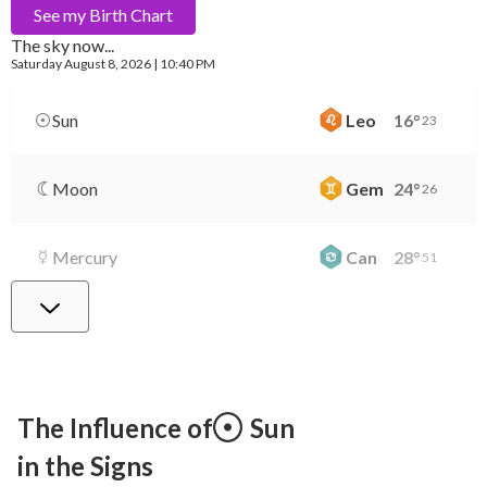
See my
Birth Chart
The sky now...
Saturday
August 8, 2026 | 10:40 PM
Sun
Leo
16
°
23
Moon
Gem
24
°
26
Mercury
Can
28
°
51
Venus
Lib
2
°
9
Mars
Gem
28
°
23
The Influence of
Sun
in the Signs
Jupiter
Leo
8
°
43