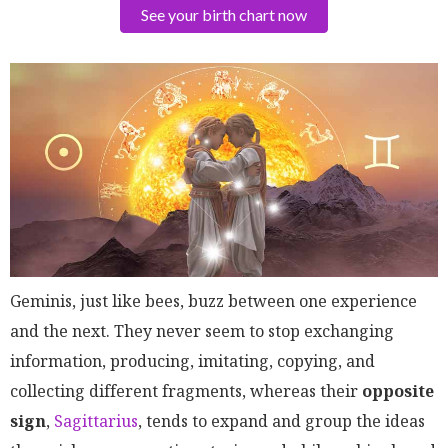
See your birth chart now
Geminis, just like bees, buzz between one experience
and the next. They never seem to stop exchanging
information, producing, imitating, copying, and
collecting different fragments, whereas their
opposite
sign
,
Sagittarius
, tends to expand and group the ideas