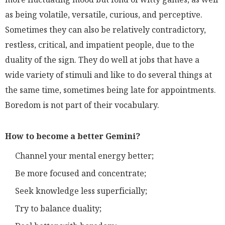
as being volatile, versatile, curious, and perceptive.
Sometimes they can also be relatively contradictory,
restless, critical, and impatient people, due to the
duality of the sign. They do well at jobs that have a
wide variety of stimuli and like to do several things at
the same time, sometimes being late for appointments.
Boredom is not part of their vocabulary.
How to become a better Gemini?
Channel your mental energy better;
Be more focused and concentrate;
Seek knowledge less superficially;
Try to balance duality;