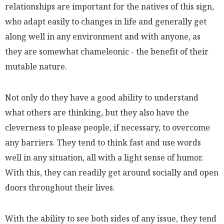
relationships are important for the natives of this sign,
who adapt easily to changes in life and generally get
along well in any environment and with anyone, as
they are somewhat chameleonic - the benefit of their
mutable nature.
Not only do they have a good ability to understand
what others are thinking, but they also have the
cleverness to please people, if necessary, to overcome
any barriers. They tend to think fast and use words
well in any situation, all with a light sense of humor.
With this, they can readily get around socially and open
doors throughout their lives.
With the ability to see both sides of any issue, they tend