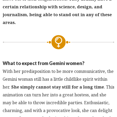
certain relationship with science, design, and
journalism, being able to stand out in any of these
areas.
What to expect from Gemini women?
With her predisposition to be more communicative, the
Gemini woman still has a little childlike spirit within
her.
She simply cannot stay still for a long time
. This
animation can turn her into a great hostess, and she
may be able to throw incredible parties. Enthusiastic,
charming, and with a provocative look, she can delight