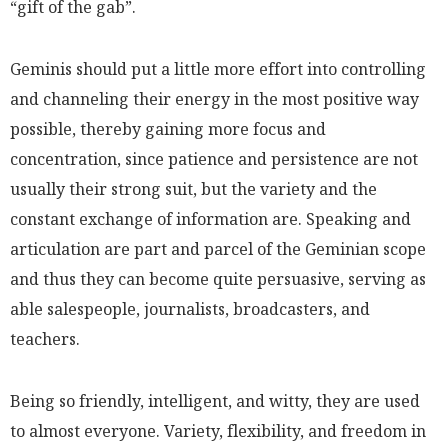
“gift of the gab”.
Geminis should put a little more effort into controlling
and channeling their energy in the most positive way
possible, thereby gaining more focus and
concentration, since patience and persistence are not
usually their strong suit, but the variety and the
constant exchange of information are. Speaking and
articulation are part and parcel of the Geminian scope
and thus they can become quite persuasive, serving as
able salespeople, journalists, broadcasters, and
teachers.
Being so friendly, intelligent, and witty, they are used
to almost everyone. Variety, flexibility, and freedom in