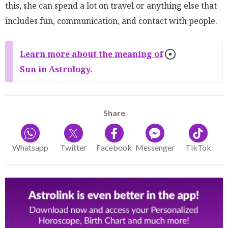
this, she can spend a lot on travel or anything else that
includes fun, communication, and contact with people.
Learn more about the meaning of
Sun in Astrology.
Share
Whatsapp
Twitter
Facebook
Messenger
TikTok