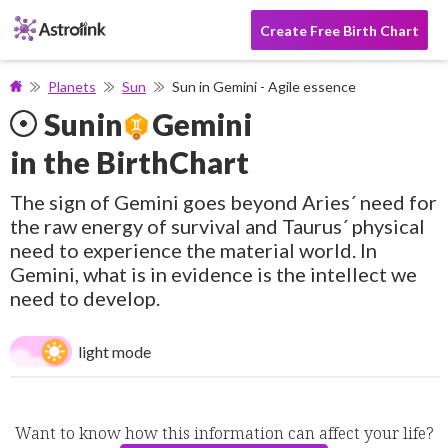
Create Free Birth Chart
Planets
Sun
Sun in Gemini - Agile essence
Sun
in
Gemini
in the BirthChart
The sign of Gemini goes beyond Aries´ need for
the raw energy of survival and Taurus´ physical
need to experience the material world. In
Gemini, what is in evidence is the intellect we
need to develop.
light mode
Want to know how this information can affect your life?