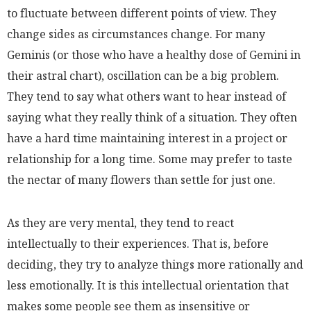
to fluctuate between different points of view. They
change sides as circumstances change. For many
Geminis (or those who have a healthy dose of Gemini in
their astral chart), oscillation can be a big problem.
They tend to say what others want to hear instead of
saying what they really think of a situation. They often
have a hard time maintaining interest in a project or
relationship for a long time. Some may prefer to taste
the nectar of many flowers than settle for just one.
As they are very mental, they tend to react
intellectually to their experiences. That is, before
deciding, they try to analyze things more rationally and
less emotionally. It is this intellectual orientation that
makes some people see them as insensitive or