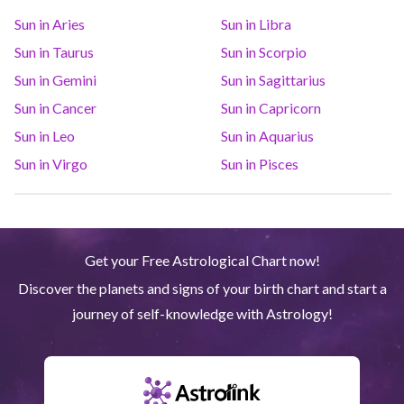
Sun in Aries
Sun in Libra
Saturn
Ari
14
°
36
R
Sun in Taurus
Sun in Scorpio
Sun in Gemini
Sun in Sagittarius
Uranus
Gem
5
°
14
Sun in Cancer
Sun in Capricorn
Sun in Leo
Sun in Aquarius
Neptune
Ari
4
°
8
R
Sun in Virgo
Sun in Pisces
Pluto
Aqu
3
°
59
R
Get your Free Astrological Chart now!
Quiron
Tau
0
°
51
R
Discover the planets and signs of your birth chart and start a
journey of self-knowledge with Astrology!
Lilith
Sag
25
°
53
North node
Aqu
29
°
51
R