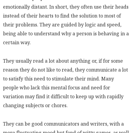
emotionally distant. In short, they often use their heads
instead of their hearts to find the solution to most of
their problems. They are guided by logic and speed,
being able to understand why a person is behaving in a
certain way.
They usually read a lot about anything or, if for some
reason they do not like to read, they communicate a lot
to satisfy this need to stimulate their mind. Many
people who lack this mental focus and need for
variation may find it difficult to keep up with rapidly
changing subjects or chores.
They can be good communicators and writers, with a
more fluctuating mood but fond of witty games, as well