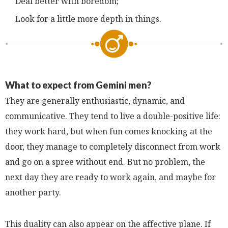
Deal better with boredom;
Look for a little more depth in things.
What to expect from Gemini men?
They are generally enthusiastic, dynamic, and
communicative. They tend to live a double-positive life:
they work hard, but when fun comes knocking at the
door, they manage to completely disconnect from work
and go on a spree without end. But no problem, the
next day they are ready to work again, and maybe for
another party.
This duality can also appear on the affective plane. If