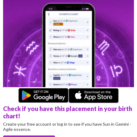
Check if you have this placement in your birth
chart!
Create your free account or log in to see if you have Sun in Gemini -
Agile essence.