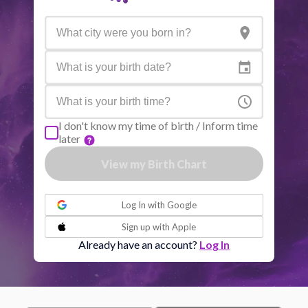
Active aspects
Orb
Sun
Conjunction
Jupiter
7.68
Sun
Trine
Saturn
1.79
I don't know my time of birth / Inform time
later
Moon
Square
Venus
7.71
View my Birth Chart
or
Moon
Conjunction
Mars
3.95
Log In with
Google
Sign up with
Apple
Moon
Sextile
Quiron
6.41
Already have an account?
Log In
Moon
Trine
North node
5.42