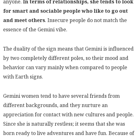
anyone.
In terms of relationships, she tends to look
for smart and sociable people who like to go out
and meet others
. Insecure people do not match the
essence of the Gemini vibe.
The duality of the sign means that Gemini is influenced
by two completely different poles, so their mood and
behavior can vary mainly when compared to people
with Earth signs.
Gemini women tend to have several friends from
different backgrounds, and they nurture an
appreciation for contact with new cultures and people.
Since she is naturally restless; it seems that she was
born ready to live adventures and have fun. Because of