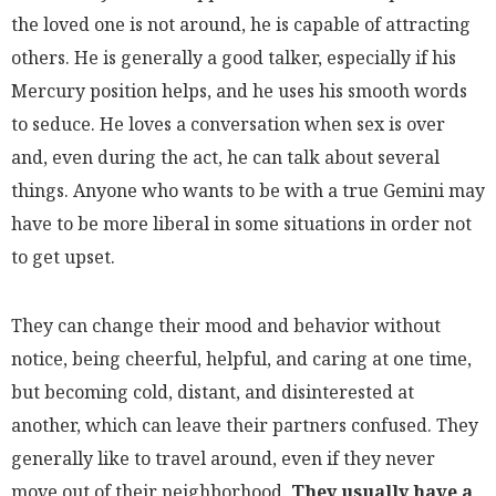
the loved one is not around, he is capable of attracting
others. He is generally a good talker, especially if his
Mercury position helps, and he uses his smooth words
to seduce. He loves a conversation when sex is over
and, even during the act, he can talk about several
things. Anyone who wants to be with a true Gemini may
have to be more liberal in some situations in order not
to get upset.
They can change their mood and behavior without
notice, being cheerful, helpful, and caring at one time,
but becoming cold, distant, and disinterested at
another, which can leave their partners confused. They
generally like to travel around, even if they never
move out of their neighborhood.
They usually have a