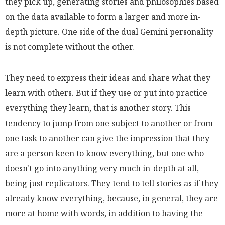
they pick up, generating stories and philosophies based
on the data available to form a larger and more in-
depth picture. One side of the dual Gemini personality
is not complete without the other.
They need to express their ideas and share what they
learn with others. But if they use or put into practice
everything they learn, that is another story. This
tendency to jump from one subject to another or from
one task to another can give the impression that they
are a person keen to know everything, but one who
doesn't go into anything very much in-depth at all,
being just replicators. They tend to tell stories as if they
already know everything, because, in general, they are
more at home with words, in addition to having the