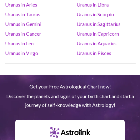
Uranus in Aries
Uranus in Libra
Saturn
Ari
14
°
38
R
Uranus in Taurus
Uranus in Scorpio
Uranus in Gemini
Uranus in Sagittarius
Uranus
Gem
5
°
12
Uranus in Cancer
Uranus in Capricorn
Uranus in Leo
Uranus in Aquarius
Neptune
Ari
4
°
10
R
Uranus in Virgo
Uranus in Pisces
Pluto
Aqu
4
°
1
R
Get your Free Astrological Chart now!
Quiron
Tau
0
°
51
R
Discover the planets and signs of your birth chart and start a
journey of self-knowledge with Astrology!
Lilith
Sag
25
°
43
North node
Aqu
29
°
53
R