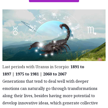
Last periods with Uranus in Scorpio:
1891 to
1897
|
1975 to 1981
|
2060 to 2067
Generations that tend to deal well with deeper
emotions can naturally go through transformations
along their lives, besides having more potential to
develop innovative ideas, which generate collective