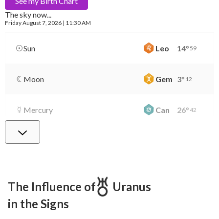
See my
Birth Chart
The sky now...
Friday
August 7, 2026 | 11:30 AM
Sun
Leo
14
°
59
Moon
Gem
3
°
12
Mercury
Can
26
°
42
Venus
Lib
0
°
41
Mars
Gem
27
°
25
The Influence of
Uranus
in the Signs
Jupiter
Leo
8
°
23