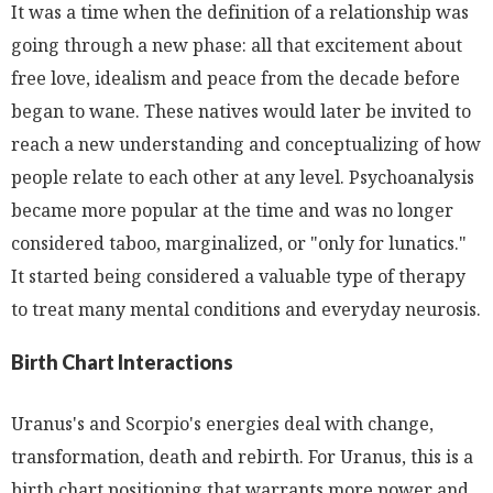
It was a time when the definition of a relationship was
going through a new phase: all that excitement about
free love, idealism and peace from the decade before
began to wane. These natives would later be invited to
reach a new understanding and conceptualizing of how
people relate to each other at any level. Psychoanalysis
became more popular at the time and was no longer
considered taboo, marginalized, or "only for lunatics."
It started being considered a valuable type of therapy
to treat many mental conditions and everyday neurosis.
Birth Chart Interactions
Uranus's and Scorpio's energies deal with change,
transformation, death and rebirth. For Uranus, this is a
birth chart positioning that warrants more power and