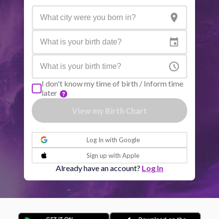
Active aspects
Orb
Sun
Conjunction
Jupiter
6.60
Sun
Trine
Saturn
0.36
I don't know my time of birth / Inform time
later
Moon
Sextile
Mercury
6.49
View my Birth Chart
or
Moon
Trine
Venus
2.52
Log In with
Google
Sign up with
Apple
Moon
Sextile
Jupiter
5.19
Already have an account?
Log In
Moon
Conjunction
Uranus
2.00