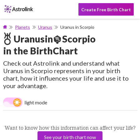
Create Free Birth Chart
Planets
Uranus
Uranus in Scorpio
Uranus
in
Scorpio
in the BirthChart
Check out Astrolink and understand what
Uranus in Scorpio represents in your birth
chart, how it influences your life and use it to
your advantage.
light mode
Want to know how this information can affect your life?
See your birth chart now