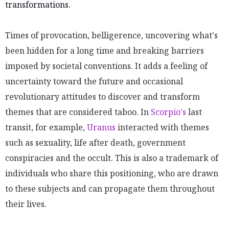
transformations.
Times of provocation, belligerence, uncovering what's
been hidden for a long time and breaking barriers
imposed by societal conventions. It adds a feeling of
uncertainty toward the future and occasional
revolutionary attitudes to discover and transform
themes that are considered taboo. In
Scorpio's
last
transit, for example,
Uranus
interacted with themes
such as sexuality, life after death, government
conspiracies and the occult. This is also a trademark of
individuals who share this positioning, who are drawn
to these subjects and can propagate them throughout
their lives.