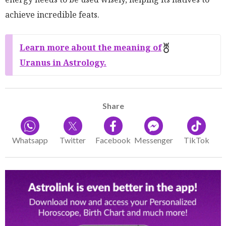
achieve incredible feats.
Learn more about the meaning of
Uranus in Astrology.
Share
Whatsapp
Twitter
Facebook
Messenger
TikTok