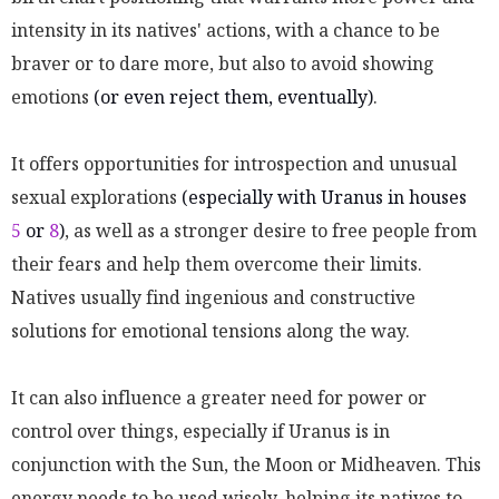
intensity in its natives' actions, with a chance to be
braver or to dare more, but also to avoid showing
emotions
(or even reject them, eventually)
.
It offers opportunities for introspection and unusual
sexual explorations
(especially with Uranus in houses
5
or
8
)
, as well as a stronger desire to free people from
their fears and help them overcome their limits.
Natives usually find ingenious and constructive
solutions for emotional tensions along the way.
It can also influence a greater need for power or
control over things, especially if Uranus is in
conjunction with the Sun, the Moon or Midheaven. This
energy needs to be used wisely, helping its natives to