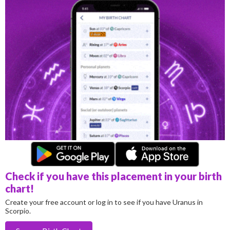
Check if you have this placement in your birth
chart!
Create your free account or log in to see if you have Uranus in
Scorpio.