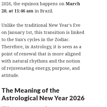
2026, the equinox happens on
March
20, at 11:46 am
in Brazil.
Unlike the traditional New Year's Eve
on January 1st, this transition is linked
to the Sun's cycles in the Zodiac.
Therefore, in Astrology, it is seen as a
point of renewal that is more aligned
with natural rhythms and the notion
of rejuvenating energy, purpose, and
attitude.
The Meaning of the
Astrological New Year 2026