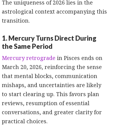
The uniqueness of 2026 lies in the
astrological context accompanying this
transition.
1. Mercury Turns Direct During
the Same Period
Mercury retrograde
in Pisces ends on
March 20, 2026, reinforcing the sense
that mental blocks, communication
mishaps, and uncertainties are likely
to start clearing up. This favors plan
reviews, resumption of essential
conversations, and greater clarity for
practical choices.