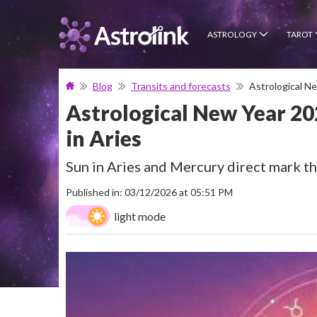
ASTROLOGY
TAROT
Blog
Transits and forecasts
Astrological N
Astrological New Year 20
in Aries
Sun in Aries and Mercury direct mark t
Published in: 03/12/2026 at 05:51 PM
light mode