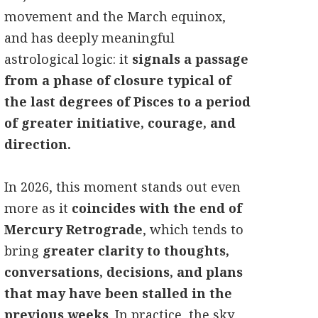
movement and the March equinox,
and has deeply meaningful
astrological logic: it
signals a passage
from a phase of closure typical of
the last degrees of Pisces to a period
of greater initiative, courage, and
direction.
In 2026, this moment stands out even
more as it
coincides with the end of
Mercury Retrograde
, which tends to
bring
greater clarity to thoughts,
conversations, decisions, and plans
that may have been stalled in the
previous weeks
. In practice, the sky