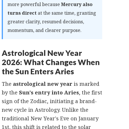
more powerful because
Mercury also
turns direct
at the same time, granting
greater clarity, resumed decisions,
momentum, and clearer purpose.
Astrological New Year
2026: What Changes When
the Sun Enters Aries
The
astrological new year
is marked
by the
Sun's entry into Aries
, the first
sign of the Zodiac, initiating a brand-
new cycle in Astrology. Unlike the
traditional New Year's Eve on January
1st, this shift is related to the solar