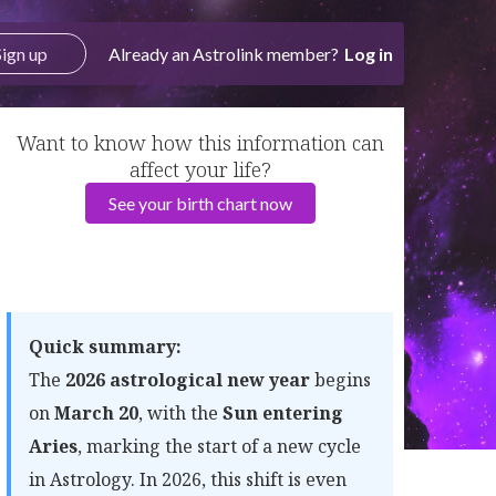
Sign up
Already an Astrolink member?
Log in
Want to know how this information can
affect your life?
See your birth chart now
Quick summary:
The
2026 astrological new year
begins
on
March 20
, with the
Sun entering
Aries
, marking the start of a new cycle
in Astrology. In 2026, this shift is even