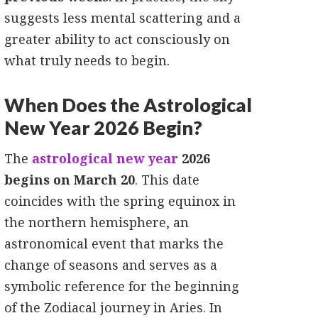
suggests less mental scattering and a
greater ability to act consciously on
what truly needs to begin.
When Does the Astrological
New Year 2026 Begin?
The
astrological new year
2026
begins on March 20
. This date
coincides with the spring equinox in
the northern hemisphere, an
astronomical event that marks the
change of seasons and serves as a
symbolic reference for the beginning
of the Zodiacal journey in Aries. In