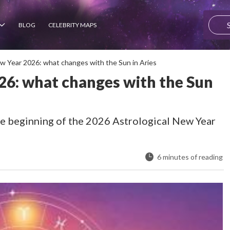
BLOG
CELEBRITY MAPS
ew Year 2026: what changes with the Sun in Aries
26: what changes with the Sun
he beginning of the 2026 Astrological New Year
6 minutes of reading