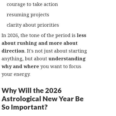
courage to take action
resuming projects
clarity about priorities
In 2026, the tone of the period is
less
about rushing and more about
direction
. It's not just about starting
anything, but about
understanding
why and where
you want to focus
your energy.
Why Will the 2026
Astrological New Year Be
So Important?