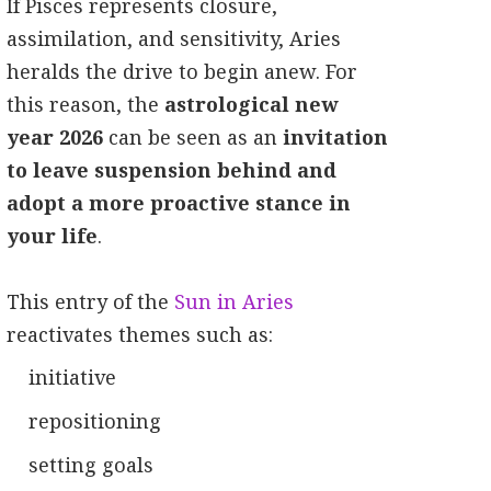
If Pisces represents closure,
assimilation, and sensitivity, Aries
heralds the drive to begin anew. For
this reason, the
astrological new
year 2026
can be seen as an
invitation
to leave suspension behind and
adopt a more proactive stance in
your life
.
This entry of the
Sun in Aries
reactivates themes such as:
initiative
repositioning
setting goals