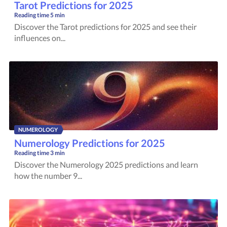
Tarot Predictions for 2025
Reading time
5 min
Discover the Tarot predictions for 2025 and see their
influences on...
NUMEROLOGY
Numerology Predictions for 2025
Reading time
3 min
Discover the Numerology 2025 predictions and learn
how the number 9...