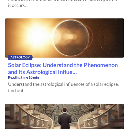
it occurs,...
ASTROLOGY
Solar Eclipse: Understand the Phenomenon
and Its Astrological Influe...
Reading time
10 min
Understand the astrological influences of a solar eclipse,
find out...