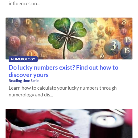
influences on...
NUMEROLOGY
Do lucky numbers exist? Find out how to
discover yours
Reading time
3 min
Learn how to calculate your lucky numbers through
numerology and dis...