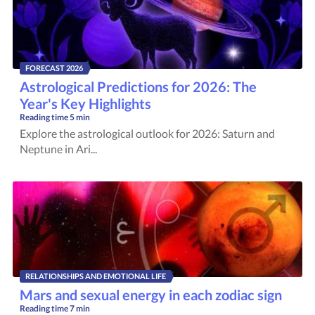
FORECAST 2026
Astrological Predictions for 2026: The
Year's Key Highlights
Reading time
5 min
Explore the astrological outlook for 2026: Saturn and
Neptune in Ari...
RELATIONSHIPS AND EMOTIONAL LIFE
Mars and sexual energy in each zodiac sign
Reading time
7 min