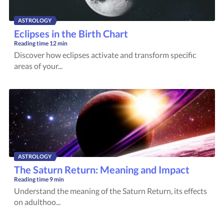
ASTROLOGY
Eclipses in the Birth Chart
Reading time
12 min
Discover how eclipses activate and transform specific
areas of your...
ASTROLOGY
The Saturn Return: Meaning and Impact
Reading time
9 min
Understand the meaning of the Saturn Return, its effects
on adulthoo...