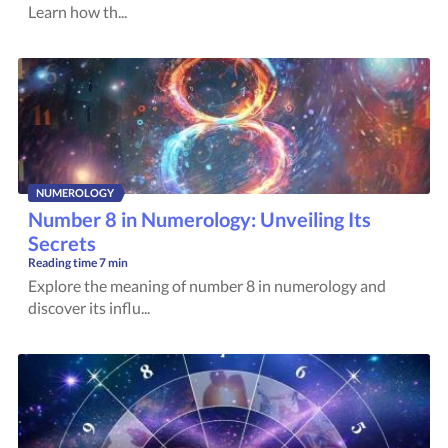
Learn how th...
NUMEROLOGY
Number 8 in Numerology: Unveiling Its
Secrets
Reading time
7 min
Explore the meaning of number 8 in numerology and
discover its influ...