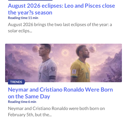
August 2026 eclipses: Leo and Pisces close
the year?s season
Reading time
11 min
August 2026 brings the two last eclipses of the year: a
solar eclips...
TRENDS
Neymar and Cristiano Ronaldo Were Born
on the Same Day
Reading time
6 min
Neymar and Cristiano Ronaldo were both born on
February 5th, but the...