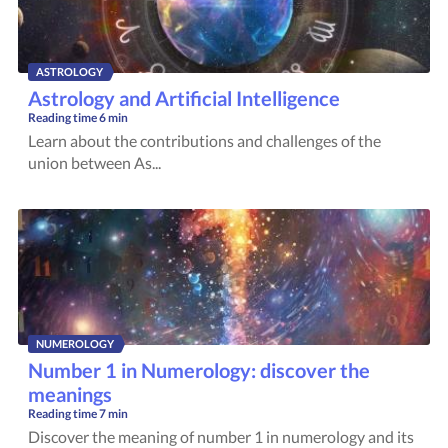
ASTROLOGY
Astrology and Artificial Intelligence
Reading time
6 min
Learn about the contributions and challenges of the
union between As...
NUMEROLOGY
Number 1 in Numerology: discover the
meanings
Reading time
7 min
Discover the meaning of number 1 in numerology and its