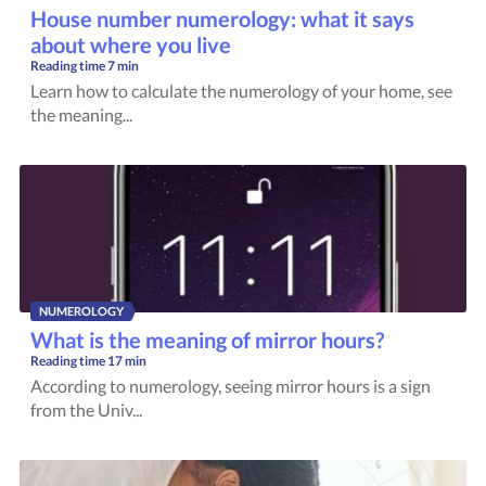
House number numerology: what it says
about where you live
Reading time
7 min
Learn how to calculate the numerology of your home, see
the meaning...
NUMEROLOGY
What is the meaning of mirror hours?
Reading time
17 min
According to numerology, seeing mirror hours is a sign
from the Univ...