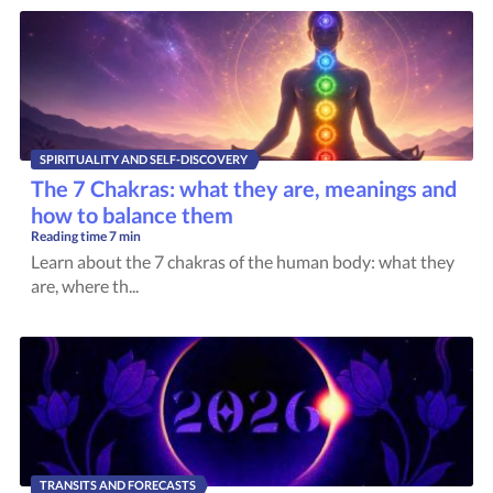
SPIRITUALITY AND SELF-DISCOVERY
The 7 Chakras: what they are, meanings and
how to balance them
Reading time
7 min
Learn about the 7 chakras of the human body: what they
are, where th...
TRANSITS AND FORECASTS