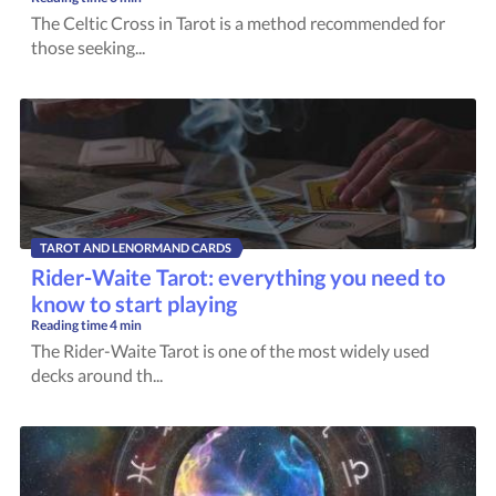
The Celtic Cross in Tarot is a method recommended for
those seeking...
TAROT AND LENORMAND CARDS
Rider-Waite Tarot: everything you need to
know to start playing
Reading time
4 min
The Rider-Waite Tarot is one of the most widely used
decks around th...