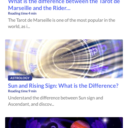
What is the difference between the Tarot de
Marseille and the Rider...
Reading time
4 min
The Tarot de Marseille is one of the most popular in the
world, as i...
ASTROLOGY
Sun and Rising Sign: What is the Difference?
Reading time
9 min
Understand the difference between Sun sign and
Ascendant, and discov...