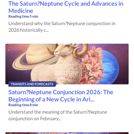
The Saturn?Neptune Cycle and Advances in
Medicine
Reading time
5 min
Understand why the Saturn?Neptune conjunction in
2026 historically c...
TRANSITS AND FORECASTS
Saturn?Neptune Conjunction 2026: The
Beginning of a New Cycle in Ari...
Reading time
8 min
Understand the meaning of the Saturn?Neptune
conjunction on February...