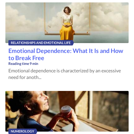
RELATIONSHIPS AND EMOTIONAL LIFE
Emotional Dependence: What It Is and How
to Break Free
Reading time
9 min
Emotional dependence is characterized by an excessive
need for anoth...
NUMEROLOGY