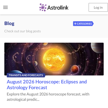
Log in
Blog
+
CATEGORIES
Check out our blog posts
TRANSITS AND FORECASTS
August 2026 Horoscope: Eclipses and
Astrology Forecast
Explore the August 2026 horoscope forecast, with
astrological predic...