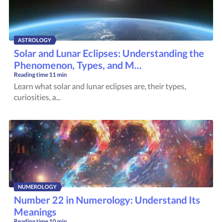
ASTROLOGY
Solar and Lunar Eclipses: Understanding the
Phenomenon, Types, and M...
Reading time
11 min
Learn what solar and lunar eclipses are, their types,
curiosities, a...
NUMEROLOGY
Number 22 in Numerology: Understand Its
Meanings
Reading time
10 min