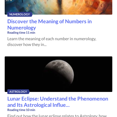
NUMEROLOGY
Discover the Meaning of Numbers in
Numerology
Reading time
11 min
Learn the meaning of each number in numerology,
discover how they in...
ASTROLOGY
Lunar Eclipse: Understand the Phenomenon
and Its Astrological Influe...
Reading time
10 min
Find out how the lunar eclipse relates to Astrology, how