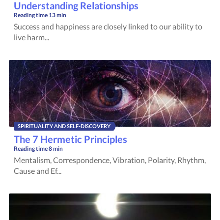
Understanding Relationships
Reading time
13 min
Success and happiness are closely linked to our ability to
live harm...
SPIRITUALITY AND SELF-DISCOVERY
The 7 Hermetic Principles
Reading time
8 min
Mentalism, Correspondence, Vibration, Polarity, Rhythm,
Cause and Ef...