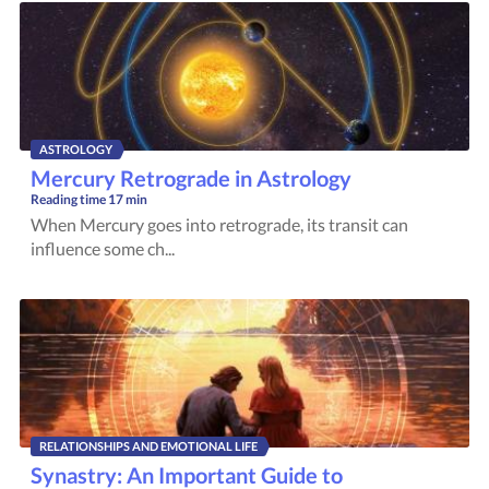
ASTROLOGY
Mercury Retrograde in Astrology
Reading time
17 min
When Mercury goes into retrograde, its transit can
influence some ch...
RELATIONSHIPS AND EMOTIONAL LIFE
Synastry: An Important Guide to