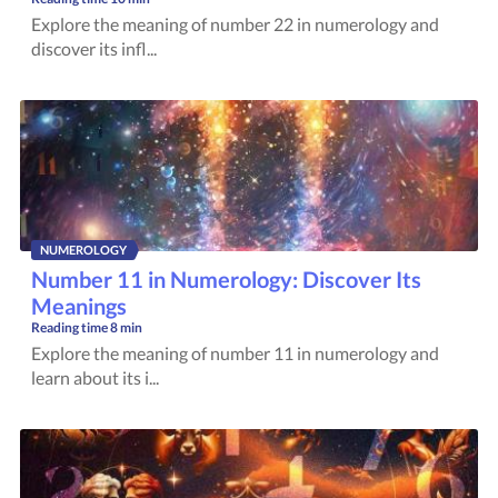
Explore the meaning of number 22 in numerology and
discover its infl...
NUMEROLOGY
Number 11 in Numerology: Discover Its
Meanings
Reading time
8 min
Explore the meaning of number 11 in numerology and
learn about its i...