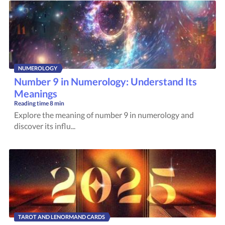
NUMEROLOGY
Number 9 in Numerology: Understand Its
Meanings
Reading time
8 min
Explore the meaning of number 9 in numerology and
discover its influ...
TAROT AND LENORMAND CARDS