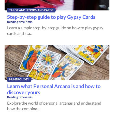
TAROT AND LENORMAND CARDS
Step-by-step guide to play Gypsy Cards
Reading time
7 min
Learn a simple step-by-step guide on how to play gypsy
cards and sta...
NUMEROLOGY
Learn what Personal Arcana is and how to
discover yours
Reading time
6 min
Explore the world of personal arcanas and understand
how the combina...