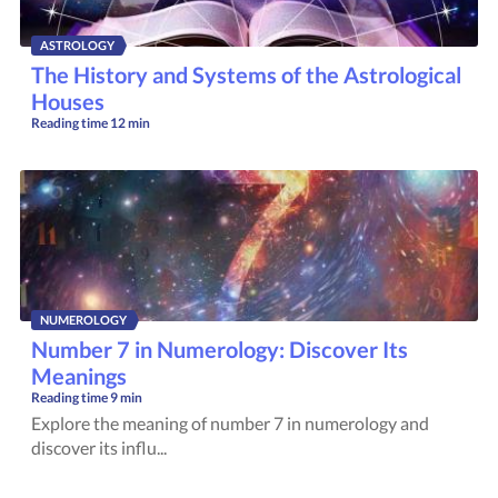
ASTROLOGY
The History and Systems of the Astrological
Houses
Reading time
12 min
NUMEROLOGY
Number 7 in Numerology: Discover Its
Meanings
Reading time
9 min
Explore the meaning of number 7 in numerology and
discover its influ...