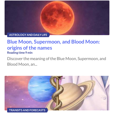
ASTROLOGY AND DAILY LIFE
Blue Moon, Supermoon, and Blood Moon:
origins of the names
Reading time
9 min
Discover the meaning of the Blue Moon, Supermoon, and
Blood Moon, an...
TRANSITS AND FORECASTS