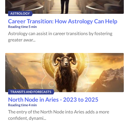
ASTROLOGY
Career Transition: How Astrology Can Help
Reading time
5 min
Astrology can assist in career transitions by fostering
greater awar...
TRANSITS AND FORECASTS
North Node in Aries - 2023 to 2025
Reading time
4 min
The entry of the North Node into Aries adds a more
confident, dynami...