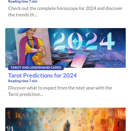
Reading time
7 min
Check out the complete horoscope for 2024 and discover
the trends th...
TAROT AND LENORMAND CARDS
Tarot Predictions for 2024
Reading time
7 min
Discover what to expect from the next year with the
Tarot prediction...