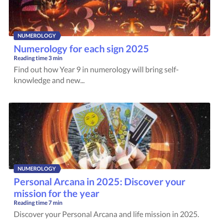
NUMEROLOGY
Numerology for each sign 2025
Reading time
3 min
Find out how Year 9 in numerology will bring self-
knowledge and new...
NUMEROLOGY
Personal Arcana in 2025: Discover your
mission for the year
Reading time
7 min
Discover your Personal Arcana and life mission in 2025.