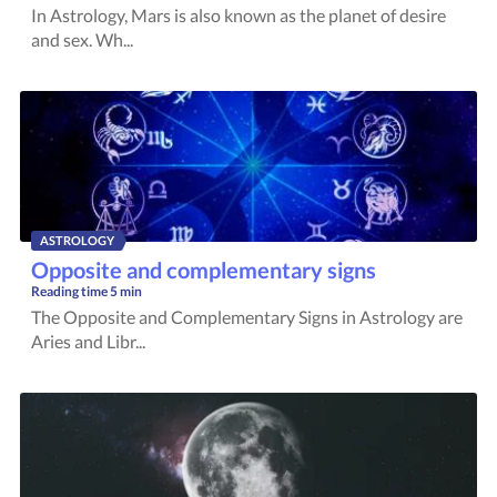
In Astrology, Mars is also known as the planet of desire
and sex. Wh...
ASTROLOGY
Opposite and complementary signs
Reading time
5 min
The Opposite and Complementary Signs in Astrology are
Aries and Libr...