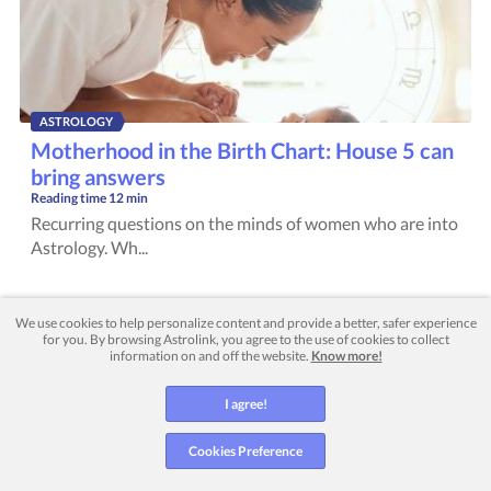
ASTROLOGY
Motherhood in the Birth Chart: House 5 can
bring answers
Reading time
12 min
Recurring questions on the minds of women who are into
Astrology. Wh...
We use cookies to help personalize content and provide a better, safer experience
for you. By browsing Astrolink, you agree to the use of cookies to collect
information on and off the website.
Know more!
I agree!
NUMEROLOGY
Cookies Preference
Love Numerology: what the numbers reveal