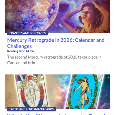
TRANSITS AND FORECASTS
Mercury Retrograde in 2026: Calendar and
Challenges
Reading time
14 min
The second Mercury retrograde of 2026 takes place in
Cancer and brin...
TAROT AND LENORMAND CARDS