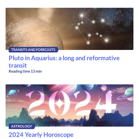
TRANSITS AND FORECASTS
Pluto in Aquarius: a long and reformative
transit
Reading time
13 min
ASTROLOGY
2024 Yearly Horoscope