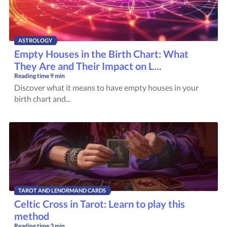
ASTROLOGY
Empty Houses in the Birth Chart: What
They Are and Their Impact on L...
Reading time
9 min
Discover what it means to have empty houses in your
birth chart and...
TAROT AND LENORMAND CARDS
Celtic Cross in Tarot: Learn to play this
method
Reading time
3 min