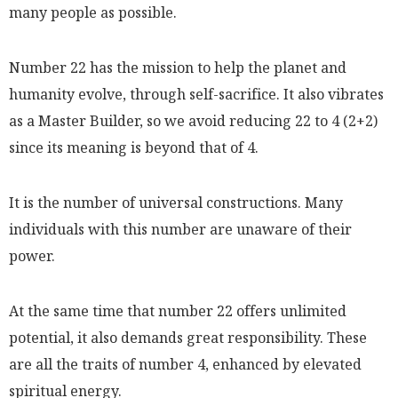
many people as possible.
Number 22 has the mission to help the planet and
humanity evolve, through self-sacrifice. It also vibrates
as a Master Builder, so we avoid reducing 22 to 4 (2+2)
since its meaning is beyond that of 4.
It is the number of universal constructions. Many
individuals with this number are unaware of their
power.
At the same time that number 22 offers unlimited
potential, it also demands great responsibility. These
are all the traits of number 4, enhanced by elevated
spiritual energy.