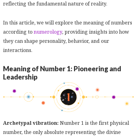
reflecting the fundamental nature of reality.
In this article, we will explore the meaning of numbers
according to
numerology
, providing insights into how
they can shape personality, behavior, and our
interactions.
Meaning of Number 1: Pioneering and
Leadership
Archetypal vibration:
Number 1 is the first physical
number, the only absolute representing the divine