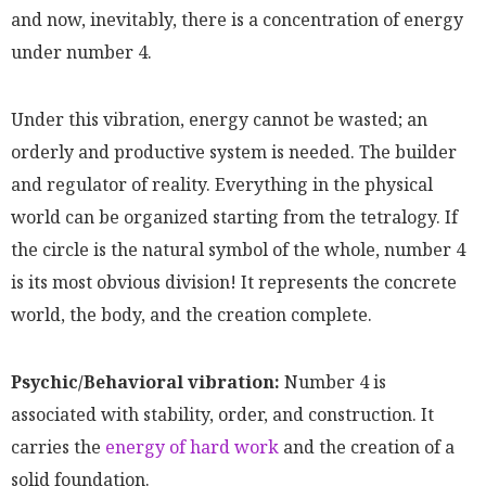
and now, inevitably, there is a concentration of energy
under number 4.
Under this vibration, energy cannot be wasted; an
orderly and productive system is needed. The builder
and regulator of reality. Everything in the physical
world can be organized starting from the tetralogy. If
the circle is the natural symbol of the whole, number 4
is its most obvious division! It represents the concrete
world, the body, and the creation complete.
Psychic/Behavioral vibration:
Number 4 is
associated with stability, order, and construction. It
carries the
energy of hard work
and the creation of a
solid foundation.