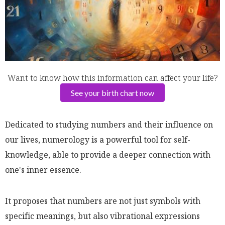
Want to know how this information can affect your life?
See your birth chart now
Dedicated to studying numbers and their influence on
our lives, numerology is a powerful tool for self-
knowledge, able to provide a deeper connection with
one's inner essence.
It proposes that numbers are not just symbols with
specific meanings, but also vibrational expressions