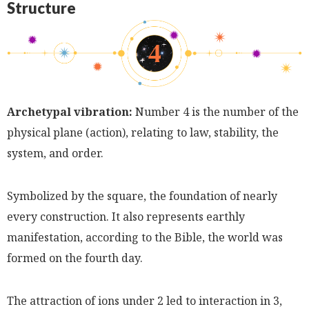
Structure
Archetypal vibration:
Number 4 is the number of the
physical plane (action), relating to law, stability, the
system, and order.
Symbolized by the square, the foundation of nearly
every construction. It also represents earthly
manifestation, according to the Bible, the world was
formed on the fourth day.
The attraction of ions under 2 led to interaction in 3,