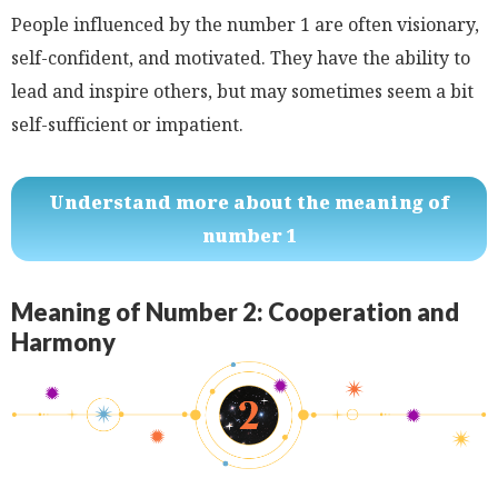
People influenced by the number 1 are often visionary,
self-confident, and motivated. They have the ability to
lead and inspire others, but may sometimes seem a bit
self-sufficient or impatient.
Understand more about the meaning of
number 1
Meaning of Number 2: Cooperation and
Harmony