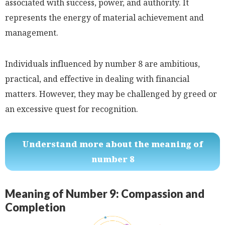
associated with success, power, and authority. It
represents the energy of material achievement and
management.
Individuals influenced by number 8 are ambitious,
practical, and effective in dealing with financial
matters. However, they may be challenged by greed or
an excessive quest for recognition.
Understand more about the meaning of
number 8
Meaning of Number 9: Compassion and
Completion