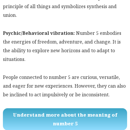
principle of all things and symbolizes synthesis and
union.
Psychic/Behavioral vibration:
Number 5 embodies
the energies of freedom, adventure, and change. It is
the ability to explore new horizons and to adapt to
situations.
People connected to number 5 are curious, versatile,
and eager for new experiences. However, they can also
be inclined to act impulsively or be inconsistent.
Understand more about the meaning of
number 5