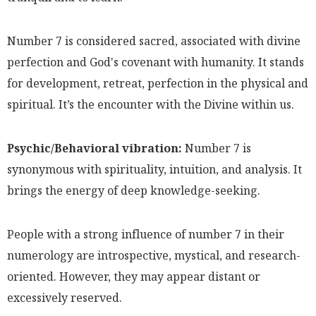
Number 7 is considered sacred, associated with divine
perfection and God's covenant with humanity. It stands
for development, retreat, perfection in the physical and
spiritual. It’s the encounter with the Divine within us.
Psychic/Behavioral vibration:
Number 7 is
synonymous with spirituality, intuition, and analysis. It
brings the energy of deep knowledge-seeking.
People with a strong influence of number 7 in their
numerology are introspective, mystical, and research-
oriented. However, they may appear distant or
excessively reserved.