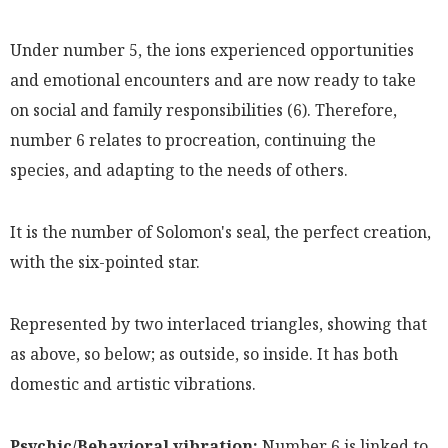
Under number 5, the ions experienced opportunities
and emotional encounters and are now ready to take
on social and family responsibilities (6). Therefore,
number 6 relates to procreation, continuing the
species, and adapting to the needs of others.
It is the number of Solomon's seal, the perfect creation,
with the six-pointed star.
Represented by two interlaced triangles, showing that
as above, so below; as outside, so inside. It has both
domestic and artistic vibrations.
Psychic/Behavioral vibration:
Number 6 is linked to