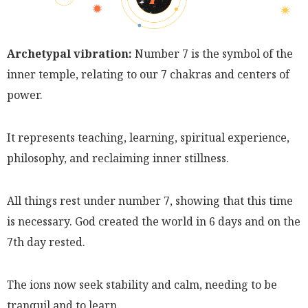
Archetypal vibration:
Number 7 is the symbol of the
inner temple, relating to our 7 chakras and centers of
power.
It represents teaching, learning, spiritual experience,
philosophy, and reclaiming inner stillness.
All things rest under number 7, showing that this time
is necessary. God created the world in 6 days and on the
7th day rested.
The ions now seek stability and calm, needing to be
tranquil and to learn.