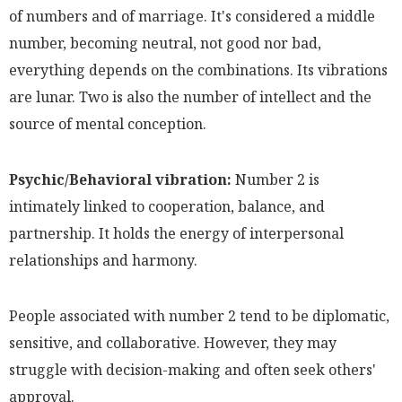
of numbers and of marriage. It's considered a middle
number, becoming neutral, not good nor bad,
everything depends on the combinations. Its vibrations
are lunar. Two is also the number of intellect and the
source of mental conception.
Psychic/Behavioral vibration:
Number 2 is
intimately linked to cooperation, balance, and
partnership. It holds the energy of interpersonal
relationships and harmony.
People associated with number 2 tend to be diplomatic,
sensitive, and collaborative. However, they may
struggle with decision-making and often seek others'
approval.