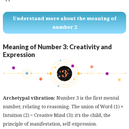
Understand more about the meaning of
number 2
Meaning of Number 3: Creativity and
Expression
Archetypal vibration:
Number 3 is the first mental
number, relating to reasoning. The union of Word (1) +
Intuition (2) = Creative Mind (3); it’s the child, the
principle of manifestation, self-expression.