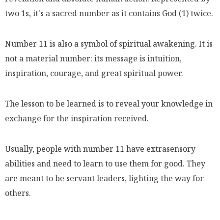
two 1s, it's a sacred number as it contains God (1) twice.
Number 11 is also a symbol of spiritual awakening. It is
not a material number: its message is intuition,
inspiration, courage, and great spiritual power.
The lesson to be learned is to reveal your knowledge in
exchange for the inspiration received.
Usually, people with number 11 have extrasensory
abilities and need to learn to use them for good. They
are meant to be servant leaders, lighting the way for
others.