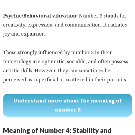
Psychic/Behavioral vibration:
Number 3 stands for
creativity, expression, and communication. It radiates
joy and expansion.
Those strongly influenced by number 3 in their
numerology are optimistic, sociable, and often possess
artistic skills. However, they can sometimes be
perceived as superficial or scattered in their pursuits.
Understand more about the meaning of
number 3
Meaning of Number 4: Stability and