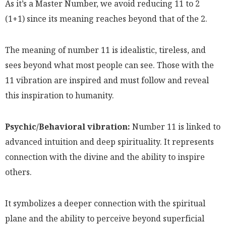
As it’s a Master Number, we avoid reducing 11 to 2
(1+1) since its meaning reaches beyond that of the 2.
The meaning of number 11 is idealistic, tireless, and
sees beyond what most people can see. Those with the
11 vibration are inspired and must follow and reveal
this inspiration to humanity.
Psychic/Behavioral vibration:
Number 11 is linked to
advanced intuition and deep spirituality. It represents
connection with the divine and the ability to inspire
others.
It symbolizes a deeper connection with the spiritual
plane and the ability to perceive beyond superficial