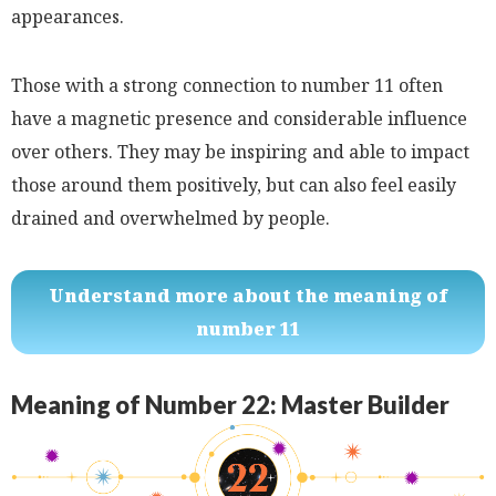
appearances.
Those with a strong connection to number 11 often
have a magnetic presence and considerable influence
over others. They may be inspiring and able to impact
those around them positively, but can also feel easily
drained and overwhelmed by people.
Understand more about the meaning of
number 11
Meaning of Number 22: Master Builder