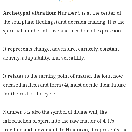
Archetypal vibration:
Number 5 is at the center of
the soul plane (feelings) and decision-making. It is the
spiritual number of Love and freedom of expression.
It represents change, adventure, curiosity, constant
activity, adaptability, and versatility.
It relates to the turning point of matter, the ions, now
encased in flesh and form (4), must decide their future
for the rest of the cycle.
Number 5 is also the symbol of divine will, the
introduction of spirit into the raw matter of 4. It’s
freedom and movement. In Hinduism, it represents the