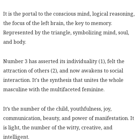
It is the portal to the conscious mind, logical reasoning,
the focus of the left brain, the key to memory.
Represented by the triangle, symbolizing mind, soul,
and body.
Number 3 has asserted its individuality (1), felt the
attraction of others (2), and now awakens to social
interaction. It's the synthesis that unites the whole
masculine with the multifaceted feminine.
It’s the number of the child, youthfulness, joy,
communication, beauty, and power of manifestation. It
is light, the number of the witty, creative, and
intelligent.