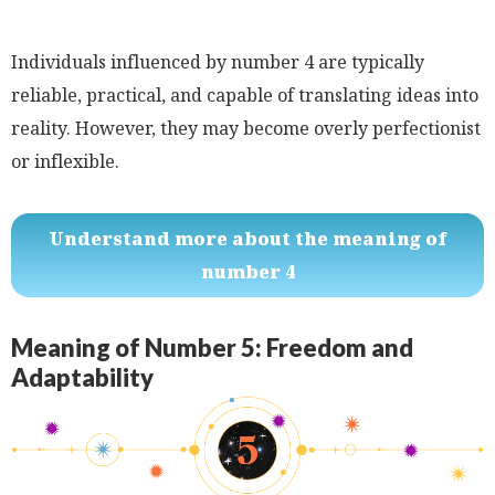
Individuals influenced by number 4 are typically
reliable, practical, and capable of translating ideas into
reality. However, they may become overly perfectionist
or inflexible.
Understand more about the meaning of
number 4
Meaning of Number 5: Freedom and
Adaptability