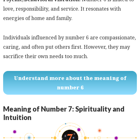
love, responsibility, and service. It resonates with
energies of home and family.
Individuals influenced by number 6 are compassionate,
caring, and often put others first. However, they may
sacrifice their own needs too much.
Understand more about the meaning of
number 6
Meaning of Number 7: Spirituality and
Intuition