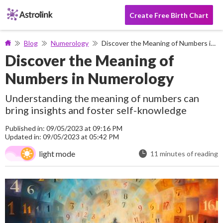
Create Free Birth Chart
Blog
Numerology
Discover the Meaning of Numbers in Numerology
Discover the Meaning of
Numbers in Numerology
Understanding the meaning of numbers can
bring insights and foster self-knowledge
Published in: 09/05/2023 at 09:16 PM
Updated in: 09/05/2023 at 05:42 PM
light mode
11 minutes of reading