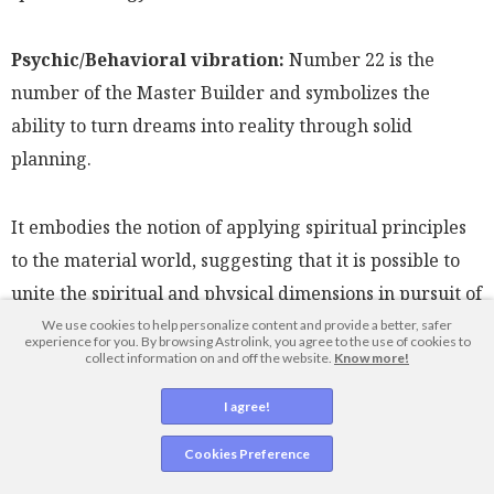
Psychic/Behavioral vibration:
Number 22 is the
number of the Master Builder and symbolizes the
ability to turn dreams into reality through solid
planning.
It embodies the notion of applying spiritual principles
to the material world, suggesting that it is possible to
unite the spiritual and physical dimensions in pursuit of
a higher purpose.
We use cookies to help personalize content and provide a better, safer
experience for you. By browsing Astrolink, you agree to the use of cookies to
collect information on and off the website.
Know more!
People strongly influenced by number 22 are seen as
I agree!
capable of constructing grand and ambitious projects,
Cookies Preference
often leaving a lasting impact on the world around
them.