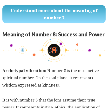
Understand more about the meaning of
number 7
Meaning of Number 8: Success and Power
Archetypal vibration:
Number 8 is the most active
spiritual number. On the soul plane, it represents
wisdom expressed as kindness.
It is with number 8 that the ions assume their true
power. It represents justice, ethics, the application of