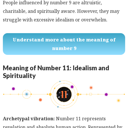
People influenced by number 9 are altruistic,
charitable, and spiritually aware. However, they may
struggle with excessive idealism or overwhelm.
Understand more about the meaning of
number 9
Meaning of Number 11: Idealism and
Spirituality
Archetypal vibration:
Number 11 represents
revelation and absolute human action. Represented by