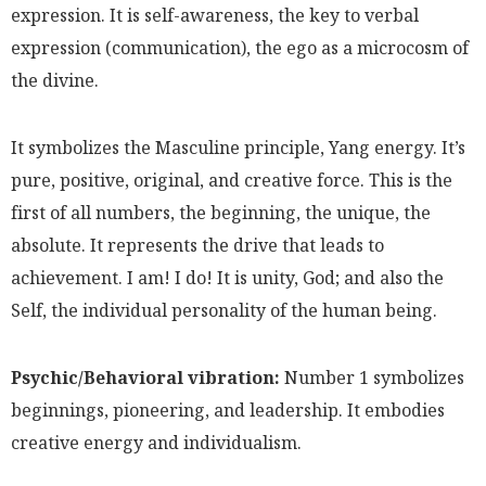
expression. It is self-awareness, the key to verbal
expression (communication), the ego as a microcosm of
the divine.
It symbolizes the Masculine principle, Yang energy. It’s
pure, positive, original, and creative force. This is the
first of all numbers, the beginning, the unique, the
absolute. It represents the drive that leads to
achievement. I am! I do! It is unity, God; and also the
Self, the individual personality of the human being.
Psychic/Behavioral vibration:
Number 1 symbolizes
beginnings, pioneering, and leadership. It embodies
creative energy and individualism.