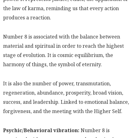
the law of karma, reminding us that every action
produces a reaction.
Number 8 is associated with the balance between
material and spiritual in order to reach the highest
stage of evolution. It is cosmic equilibrium, the
harmony of things, the symbol of eternity.
It is also the number of power, transmutation,
regeneration, abundance, prosperity, broad vision,
success, and leadership. Linked to emotional balance,
forgiveness, and the meeting with the Higher Self.
Psychic/Behavioral vibration:
Number 8 is