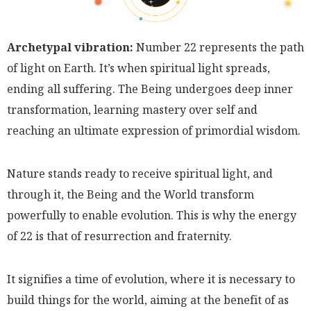
Archetypal vibration:
Number 22 represents the path
of light on Earth. It’s when spiritual light spreads,
ending all suffering. The Being undergoes deep inner
transformation, learning mastery over self and
reaching an ultimate expression of primordial wisdom.
Nature stands ready to receive spiritual light, and
through it, the Being and the World transform
powerfully to enable evolution. This is why the energy
of 22 is that of resurrection and fraternity.
It signifies a time of evolution, where it is necessary to
build things for the world, aiming at the benefit of as