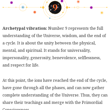
Archetypal vibration:
Number 9 represents the full
understanding of the Universe, wisdom, and the end of
a cycle. It is about the unity between the physical,
mental, and spiritual. It stands for universality,
impersonality, generosity, benevolence, selflessness,
and respect for life.
At this point, the ions have reached the end of the cycle,
have gone through all the phases, and can now gather
complete understanding of the Universe. Thus, they can
share their teachings and merge with the Primordial
Consciousness.