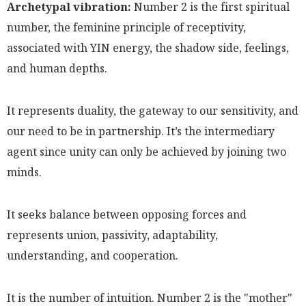
Archetypal vibration:
Number 2 is the first spiritual
number, the feminine principle of receptivity,
associated with YIN energy, the shadow side, feelings,
and human depths.
It represents duality, the gateway to our sensitivity, and
our need to be in partnership. It’s the intermediary
agent since unity can only be achieved by joining two
minds.
It seeks balance between opposing forces and
represents union, passivity, adaptability,
understanding, and cooperation.
It is the number of intuition. Number 2 is the "mother"