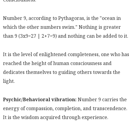
Number 9, according to Pythagoras, is the "ocean in
which the other numbers swim." Nothing is greater
than 9 (3x9=27 | 2+7=9) and nothing can be added to it.
It is the level of enlightened completeness, one who has
reached the height of human consciousness and
dedicates themselves to guiding others towards the
light.
Psychic/Behavioral vibration:
Number 9 carries the
energy of compassion, completion, and transcendence.
It is the wisdom acquired through experience.