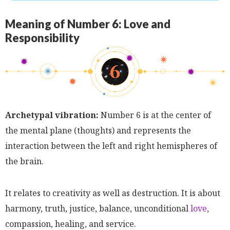
Meaning of Number 6: Love and
Responsibility
Archetypal vibration:
Number 6 is at the center of
the mental plane (thoughts) and represents the
interaction between the left and right hemispheres of
the brain.
It relates to creativity as well as destruction. It is about
harmony, truth, justice, balance, unconditional
love
,
compassion, healing, and service.