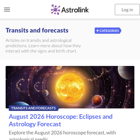
Log in
Transits and forecasts
+
CATEGORIES
Articles on transits and astrological
predictions. Learn more about how they
interact with the signs and birth chart.
TRANSITS AND FORECASTS
August 2026 Horoscope: Eclipses and
Astrology Forecast
Explore the August 2026 horoscope forecast, with
astrological predic...