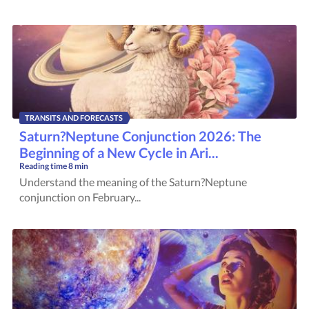
TRANSITS AND FORECASTS
Saturn?Neptune Conjunction 2026: The
Beginning of a New Cycle in Ari...
Reading time
8 min
Understand the meaning of the Saturn?Neptune
conjunction on February...