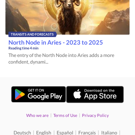
TRANSITS AND FORECASTS
North Node in Aries - 2023 to 2025
Reading time
4 min
The entry of the North Node into Aries adds a more
confident, dynami...
|
|
Who we are
Terms of Use
Privacy Policy
|
|
|
|
|
Deutsch
English
Español
Français
Italiano