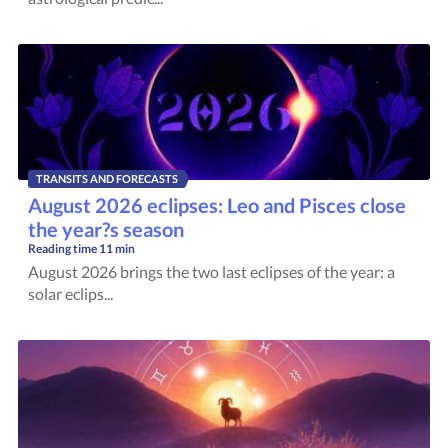
TRANSITS AND FORECASTS
August 2026 eclipses: Leo and Pisces close
the year?s season
Reading time
11 min
August 2026 brings the two last eclipses of the year: a
solar eclips...