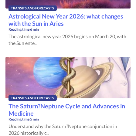
TRANSITS AND FORECASTS
Astrological New Year 2026: what changes
with the Sun in Aries
Reading time
6 min
The astrological new year 2026 begins on March 20, with
the Sun ente...
TRANSITS AND FORECASTS
The Saturn?Neptune Cycle and Advances in
Medicine
Reading time
5 min
Understand why the Saturn?Neptune conjunction in
2026 historically c...