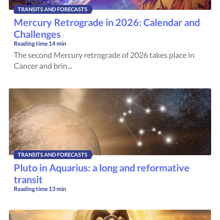
TRANSITS AND FORECASTS
Mercury Retrograde in 2026: Calendar and
Challenges
Reading time
14 min
The second Mercury retrograde of 2026 takes place in
Cancer and brin...
TRANSITS AND FORECASTS
Pluto in Aquarius: a long and reformative
transit
Reading time
13 min