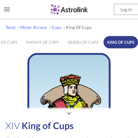
Log in
Tarot
›
Minor Arcana
›
Cups
›
King Of Cups
 OF CUPS
KNIGHT OF CUPS
QUEEN OF CUPS
KING OF CUPS
XIV
King of Cups