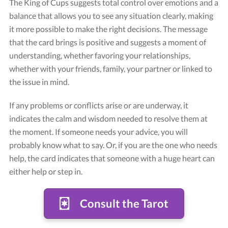
The King of Cups suggests total control over emotions and a
balance that allows you to see any situation clearly, making
it more possible to make the right decisions. The message
that the card brings is positive and suggests a moment of
understanding, whether favoring your relationships,
whether with your friends, family, your partner or linked to
the issue in mind.
If any problems or conflicts arise or are underway, it
Card "King of Cups"
indicates the calm and wisdom needed to resolve them at
Credit: Tarot Rider-Waite
the moment. If someone needs your advice, you will
probably know what to say. Or, if you are the one who needs
help, the card indicates that someone with a huge heart can
either help or step in.
Consult the Tarot