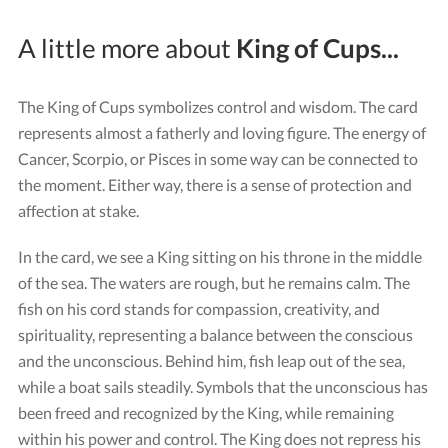
A little more about
King of Cups...
The King of Cups symbolizes control and wisdom. The card
represents almost a fatherly and loving figure. The energy of
Cancer, Scorpio, or Pisces in some way can be connected to
the moment. Either way, there is a sense of protection and
affection at stake.
In the card, we see a King sitting on his throne in the middle
of the sea. The waters are rough, but he remains calm. The
fish on his cord stands for compassion, creativity, and
spirituality, representing a balance between the conscious
and the unconscious. Behind him, fish leap out of the sea,
while a boat sails steadily. Symbols that the unconscious has
been freed and recognized by the King, while remaining
within his power and control. The King does not repress his