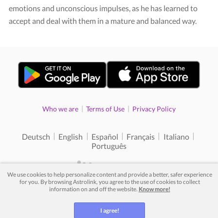
emotions and unconscious impulses, as he has learned to
accept and deal with them in a mature and balanced way.
|
|
Who we are
Terms of Use
Privacy Policy
|
|
|
|
|
Deutsch
English
Español
Français
Italiano
Português
We use cookies to help personalize content and provide a better, safer experience
for you. By browsing Astrolink, you agree to the use of cookies to collect
© 2012 - 2026. All rights reserved.
information on and off the website.
Know more!
I agree!