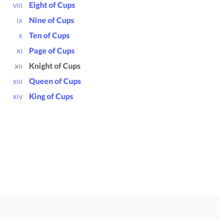
Eight of Cups
VIII
Nine of Cups
IX
Ten of Cups
X
Page of Cups
XI
Knight of Cups
XII
Queen of Cups
XIII
King of Cups
XIV