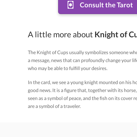
Consult the Tarot
A little more about
Knight of Cu
The Knight of Cups usually symbolizes someone wh
a message, news that can profoundly change your life
who may be able to fulfill your desires.
In the card, we see a young knight mounted on his ho
good news. It is a figure that, together with its horse
seen as a symbol of peace, and the fish on its cover
are a symbol of a traveler.