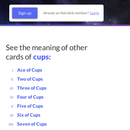
Sign up
Already an Astrolink member?
Log in
See the meaning of other
cards of
cups:
Ace of Cups
I
Two of Cups
II
Three of Cups
III
Four of Cups
IV
Five of Cups
V
Six of Cups
VI
Seven of Cups
VII