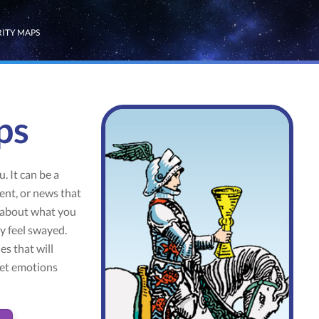
RITY MAPS
ps
. It can be a
ent, or news that
k about what you
ay feel swayed.
es that will
let emotions