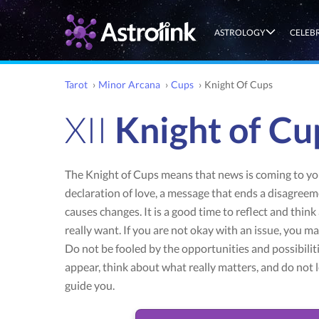
ASTROLOGY
CELEB
Tarot
›
Minor Arcana
›
Cups
›
Knight Of Cups
XII
Knight of Cu
The Knight of Cups means that news is coming to you
declaration of love, a message that ends a disagreem
causes changes. It is a good time to reflect and thin
really want. If you are not okay with an issue, you m
Do not be fooled by the opportunities and possibiliti
appear, think about what really matters, and do not 
guide you.