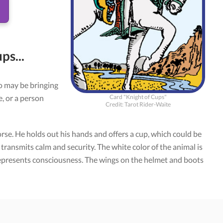
ps...
o may be bringing
Card "Knight of Cups"
, or a person
Credit: Tarot Rider-Waite
rse. He holds out his hands and offers a cup, which could be
, transmits calm and security. The white color of the animal is
 represents consciousness. The wings on the helmet and boots