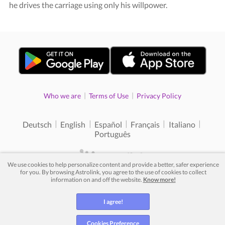
he drives the carriage using only his willpower.
|
|
Who we are
Terms of Use
Privacy Policy
|
|
|
|
|
Deutsch
English
Español
Français
Italiano
Português
We use cookies to help personalize content and provide a better, safer experience
for you. By browsing Astrolink, you agree to the use of cookies to collect
© 2012 - 2026. All rights reserved.
information on and off the website.
Know more!
I agree!
Cookies Preference