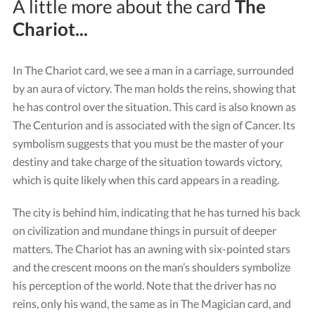
A little more about the card
The
Chariot...
In The Chariot card, we see a man in a carriage, surrounded
by an aura of victory. The man holds the reins, showing that
he has control over the situation. This card is also known as
The Centurion and is associated with the sign of Cancer. Its
symbolism suggests that you must be the master of your
destiny and take charge of the situation towards victory,
which is quite likely when this card appears in a reading.
The city is behind him, indicating that he has turned his back
on civilization and mundane things in pursuit of deeper
matters. The Chariot has an awning with six-pointed stars
and the crescent moons on the man’s shoulders symbolize
his perception of the world. Note that the driver has no
reins, only his wand, the same as in The Magician card, and