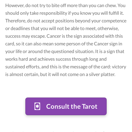
However, do not try to bite off more than you can chew. You
should only take responsibility if you know you will fulfill it.
Therefore, do not accept positions beyond your competence
or deadlines that you will not be able to meet, otherwise,
success may escape. Cancer is the sign associated with this
card, so it can also mean some person of the Cancer sign in
your life or around the questioned situation. It is a sign that
works hard and achieves success through long and
sustained efforts, and this is the message of the card: victory
is almost certain, but it will not come on a silver platter.
Consult the Tarot