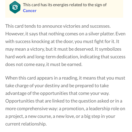
This card has its energies related to the sign of
Cancer
This card tends to announce victories and successes.
However, it says that nothing comes on a silver platter. Even
with success knocking at the door, you must fight for it. It
may mean a victory, but it must be deserved. It symbolizes
hard work and long-term dedication, indicating that success
does not come easy, it must be earned.
Card "The Chariot"
Credit: Tarot Rider-Waite
When this card appears in a reading, it means that you must
take charge of your destiny and be prepared to take
advantage of the opportunities that come your way.
Opportunities that are linked to the question asked or in a
more comprehensive way: a promotion, a leadership role on
a project, a new course, a new love, or a big step in your
current relationship.