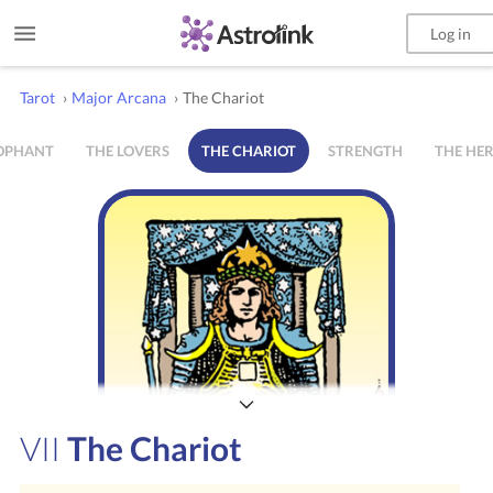
Log in
Tarot
›
Major Arcana
›
The Chariot
ROPHANT
THE LOVERS
THE CHARIOT
STRENGTH
THE HE
VII
The Chariot