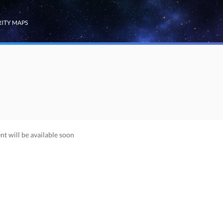
RITY MAPS
nt will be available soon