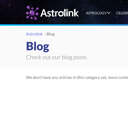
ASTROLOGY
CELEB
Astrolink
›
Blog
Blog
Check out our blog posts
We don't have any articles in this category yet, more conte