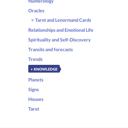
Numerology
Oracles
Tarot and Lenormand Cards
Relationships and Emotional Life
Spirituality and Self-Discovery
Transits and forecasts
Trends
+ KNOWLEDGE
Planets
Signs
Houses
Tarot