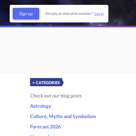
Sign up
Already an Astrolink member?
Log in
+ CATEGORIES
Check out our blog posts
Astrology
Culture, Myths and Symbolism
Forecast 2026