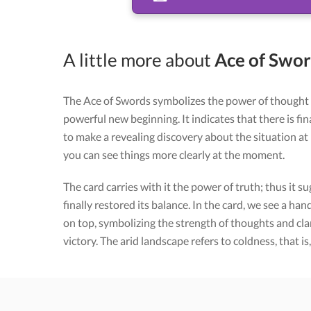
A little more about
Ace of Sword
The Ace of Swords symbolizes the power of thought 
powerful new beginning. It indicates that there is fin
to make a revealing discovery about the situation at
you can see things more clearly at the moment.
The card carries with it the power of truth; thus it su
finally restored its balance. In the card, we see a h
on top, symbolizing the strength of thoughts and cla
victory. The arid landscape refers to coldness, that is