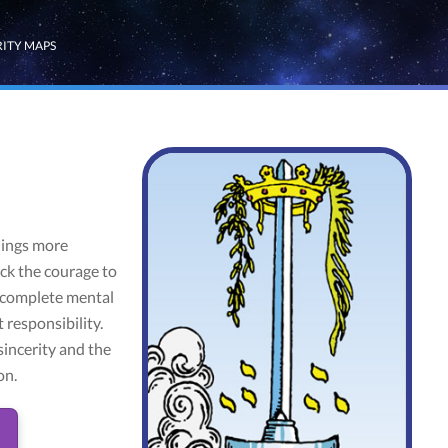
RITY MAPS
hings more
ack the courage to
f complete mental
 responsibility.
sincerity and the
on.