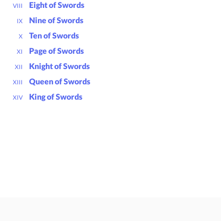
Eight of Swords
VIII
Nine of Swords
IX
Ten of Swords
X
Page of Swords
XI
Knight of Swords
XII
Queen of Swords
XIII
King of Swords
XIV