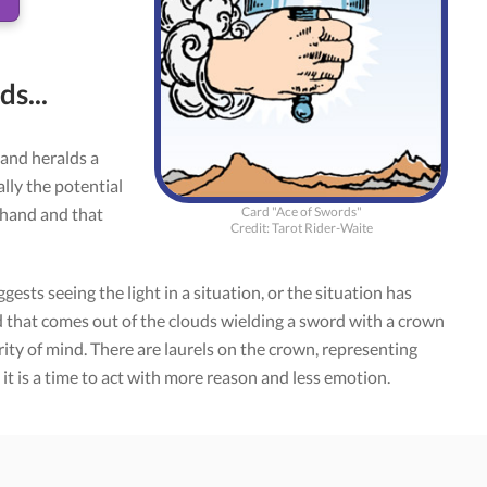
s...
and heralds a
ally the potential
Card "Ace of Swords"
 hand and that
Credit: Tarot Rider-Waite
ggests seeing the light in a situation, or the situation has
and that comes out of the clouds wielding a sword with a crown
rity of mind. There are laurels on the crown, representing
, it is a time to act with more reason and less emotion.