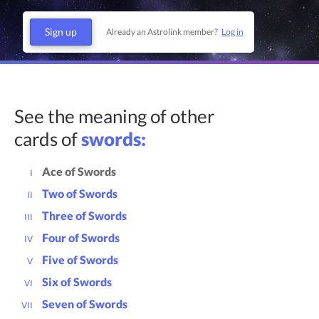
Sign up
Already an Astrolink member?
Log in
See the meaning of other
cards of
swords:
Ace of Swords
I
Two of Swords
II
Three of Swords
III
Four of Swords
IV
Five of Swords
V
Six of Swords
VI
Seven of Swords
VII