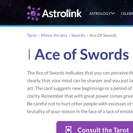
ASTROLOGY
CELEB
Tarot
›
Minor Arcana
›
Swords
›
Ace Of Swords
I
Ace of Swords
The Ace of Swords indicates that you can perceive t
clearly, that your mind can be sharper and you just l
act. The card suggests new beginnings or a period o
clarity. Remember that with great power comes great
Be careful not to hurt other people with excesses of 
brutality of your reason in the face of a lack of emoti
Consult the Tarot