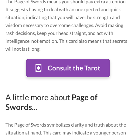
The Page of Swords means you should pay extra attention.
It suggests having to deal with an unexpected and quick
situation, indicating that you will have the strength and
wisdom necessary to overcome challenges. Avoid making
rash decisions, keep your head straight, and act with
intelligence, not emotion. This card also means that secrets
will not last long.
Consult the Tarot
Card "Page of Swords"
Credit: Tarot Rider-Waite
A little more about
Page of
Swords...
The Page of Swords symbolizes clarity and truth about the
situation at hand. This card may indicate a younger person