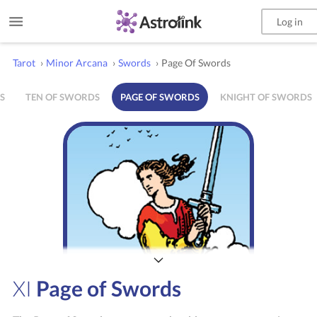
Log in
Tarot
›
Minor Arcana
›
Swords
›
Page Of Swords
S
TEN OF SWORDS
PAGE OF SWORDS
KNIGHT OF SWORDS
XI
Page of Swords