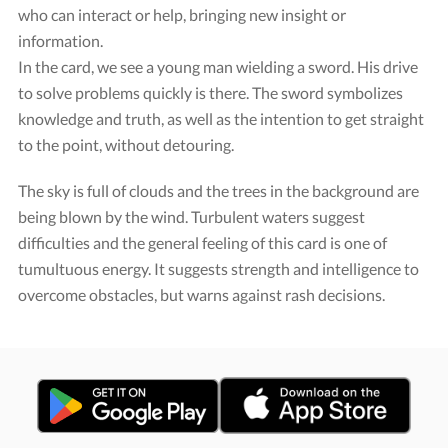
who can interact or help, bringing new insight or
information.
In the card, we see a young man wielding a sword. His drive
to solve problems quickly is there. The sword symbolizes
knowledge and truth, as well as the intention to get straight
to the point, without detouring.
The sky is full of clouds and the trees in the background are
being blown by the wind. Turbulent waters suggest
difficulties and the general feeling of this card is one of
tumultuous energy. It suggests strength and intelligence to
overcome obstacles, but warns against rash decisions.