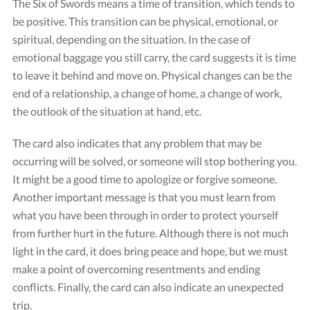
The Six of Swords means a time of transition, which tends to
be positive. This transition can be physical, emotional, or
spiritual, depending on the situation. In the case of
emotional baggage you still carry, the card suggests it is time
to leave it behind and move on. Physical changes can be the
end of a relationship, a change of home, a change of work,
the outlook of the situation at hand, etc.
The card also indicates that any problem that may be
Card "Six of Swords"
occurring will be solved, or someone will stop bothering you.
Credit: Tarot Rider-Waite
It might be a good time to apologize or forgive someone.
Another important message is that you must learn from
what you have been through in order to protect yourself
from further hurt in the future. Although there is not much
light in the card, it does bring peace and hope, but we must
make a point of overcoming resentments and ending
conflicts. Finally, the card can also indicate an unexpected
trip.