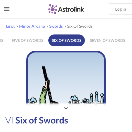
Log in
Tarot
›
Minor Arcana
›
Swords
›
Six Of Swords
DS
FIVE OF SWORDS
SIX OF SWORDS
SEVEN OF SWORDS
VI
Six of Swords