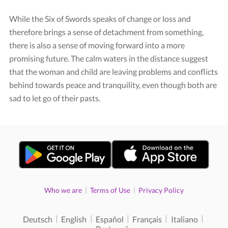
While the Six of Swords speaks of change or loss and
therefore brings a sense of detachment from something,
there is also a sense of moving forward into a more
promising future. The calm waters in the distance suggest
that the woman and child are leaving problems and conflicts
behind towards peace and tranquility, even though both are
sad to let go of their pasts.
|
|
Who we are
Terms of Use
Privacy Policy
|
|
|
|
|
Deutsch
English
Español
Français
Italiano