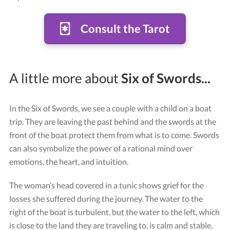
Consult the Tarot
A little more about
Six of Swords...
In the Six of Swords, we see a couple with a child on a boat
trip. They are leaving the past behind and the swords at the
front of the boat protect them from what is to come. Swords
can also symbolize the power of a rational mind over
emotions, the heart, and intuition.
The woman’s head covered in a tunic shows grief for the
losses she suffered during the journey. The water to the
right of the boat is turbulent, but the water to the left, which
is close to the land they are traveling to, is calm and stable.