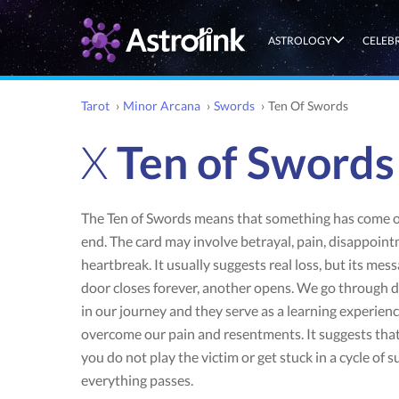
ASTROLOGY
CELEB
Tarot
›
Minor Arcana
›
Swords
›
Ten Of Swords
X
Ten of Swords
The Ten of Swords means that something has come or
end. The card may involve betrayal, pain, disappoin
heartbreak. It usually suggests real loss, but its mess
door closes forever, another opens. We go through d
in our journey and they serve as a learning experien
overcome our pain and resentments. It suggests that 
you do not play the victim or get stuck in a cycle of s
everything passes.