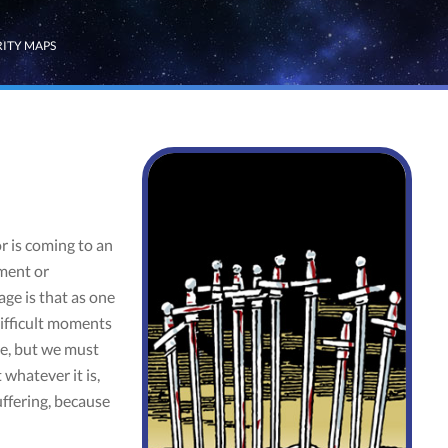
RITY MAPS
 is coming to an
tment or
age is that as one
ifficult moments
ce, but we must
whatever it is,
uffering, because