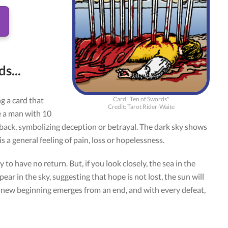
s...
Card "Ten of Swords"
g a card that
Credit: Tarot Rider-Waite
ee a man with 10
 back, symbolizing deception or betrayal. The dark sky shows
s a general feeling of pain, loss or hopelessness.
 to have no return. But, if you look closely, the sea in the
ar in the sky, suggesting that hope is not lost, the sun will
y new beginning emerges from an end, and with every defeat,