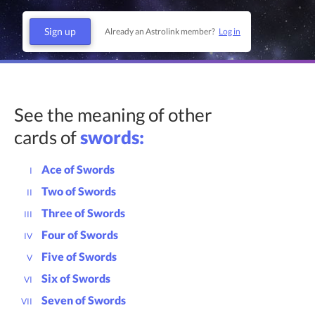
Sign up
Already an Astrolink member?
Log in
See the meaning of other
cards of
swords:
Ace of Swords
I
Two of Swords
II
Three of Swords
III
Four of Swords
IV
Five of Swords
V
Six of Swords
VI
Seven of Swords
VII