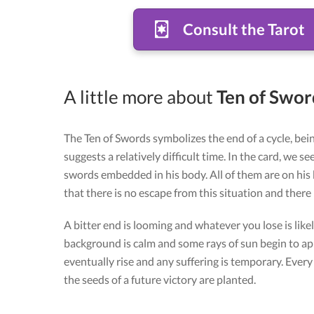
Consult the Tarot
A little more about
Ten of Sword
The Ten of Swords symbolizes the end of a cycle, bein
suggests a relatively difficult time. In the card, we s
swords embedded in his body. All of them are on his
that there is no escape from this situation and there i
A bitter end is looming and whatever you lose is likely
background is calm and some rays of sun begin to appe
eventually rise and any suffering is temporary. Ever
the seeds of a future victory are planted.