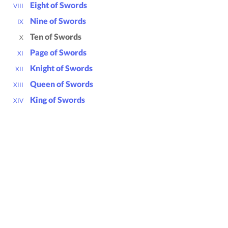
Eight of Swords
VIII
Nine of Swords
IX
Ten of Swords
X
Page of Swords
XI
Knight of Swords
XII
Queen of Swords
XIII
King of Swords
XIV