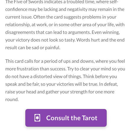
The Five of Swords indicates a troubled time, where self-
confidence may be lacking and negativity may remain in the
current issue. Often the card suggests problems in your
relationship, at work, or in some other area of your life, with
disagreements that can lead to arguments. Even winning,
your victory does not look so tasty. Words hurt and the end
result can be sad or painful.
This card calls for a period of ups and downs, where you feel
Card "Five of Swords"
more frustration than success. Try to clear your mind so you
Credit: Tarot Rider-Waite
do not have a distorted view of things. Think before you
speak and be fair, so your victories will be true. In defeat,
raise your head and gather your strength for one more
round.
Consult the Tarot