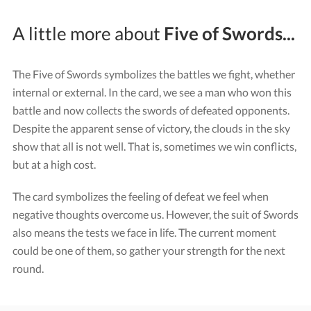
A little more about
Five of Swords...
The Five of Swords symbolizes the battles we fight, whether
internal or external. In the card, we see a man who won this
battle and now collects the swords of defeated opponents.
Despite the apparent sense of victory, the clouds in the sky
show that all is not well. That is, sometimes we win conflicts,
but at a high cost.
The card symbolizes the feeling of defeat we feel when
negative thoughts overcome us. However, the suit of Swords
also means the tests we face in life. The current moment
could be one of them, so gather your strength for the next
round.