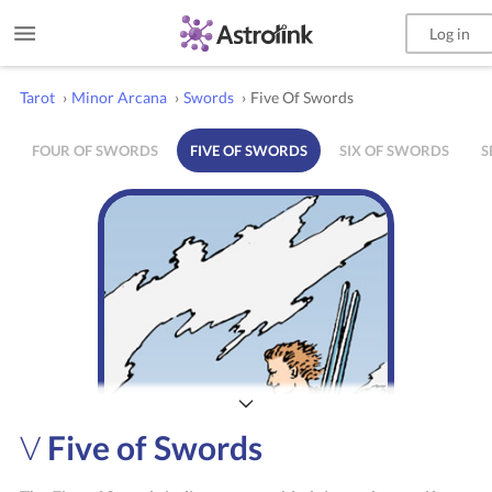
Log in
Tarot
›
Minor Arcana
›
Swords
›
Five Of Swords
FOUR OF SWORDS
FIVE OF SWORDS
SIX OF SWORDS
S
V
Five of Swords